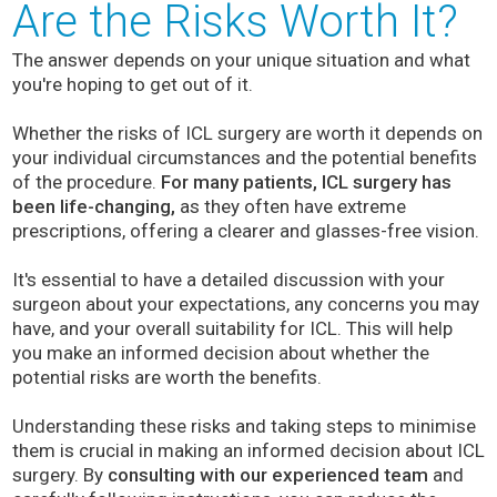
Are the Risks Worth It?
The answer depends on your unique situation and what
you're hoping to get out of it.
Whether the risks of ICL surgery are worth it depends on
your individual circumstances and the potential benefits
of the procedure.
For many patients, ICL surgery has
been life-changing,
as they often have extreme
prescriptions, offering a clearer and glasses-free vision.
It's essential to have a detailed discussion with your
surgeon about your expectations, any concerns you may
have, and your overall suitability for ICL. This will help
you make an informed decision about whether the
potential risks are worth the benefits.
Understanding these risks and taking steps to minimise
them is crucial in making an informed decision about ICL
surgery. By
consulting with our experienced team
and