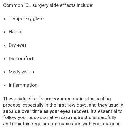
Common ICL surgery side effects include:
Temporary glare
Halos
Dry eyes
Discomfort
Misty vision
Inflammation
These side effects are common during the healing
process, especially in the first few days, and
they usually
subside over time as your eyes recover.
It's essential to
follow your post-operative care instructions carefully
and maintain regular communication with your surgeon