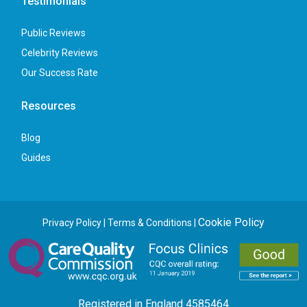
Testimonials
Public Reviews
Celebrity Reviews
Our Success Rate
Resources
Blog
Guides
Cookie Policy
Privacy Policy
|
Terms & Conditions
|
Registered in England 4585464