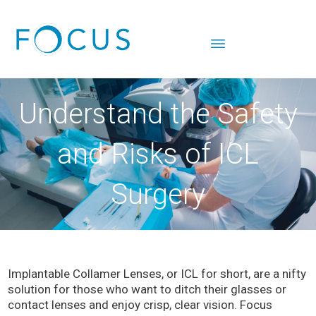
Understand the Safety
and Risks of ICL
Surgery
Implantable Collamer Lenses, or ICL for short, are a nifty
solution for those who want to ditch their glasses or
contact lenses and enjoy crisp, clear vision. Focus