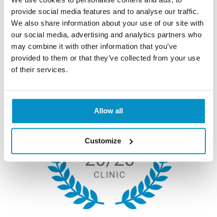
provide social media features and to analyse our traffic.
We also share information about your use of our site with
Why Choose Us?
our social media, advertising and analytics partners who
may combine it with other information that you’ve
provided to them or that they’ve collected from your use
of their services.
Allow all
Customize