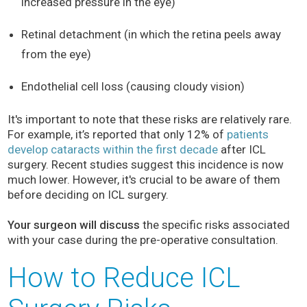
increased pressure in the eye)
Retinal detachment (in which the retina peels away
from the eye)
Endothelial cell loss (causing cloudy vision)
It's important to note that these risks are relatively rare.
For example, it’s reported that only 12% of
patients
develop cataracts within the first decade
after ICL
surgery. Recent studies suggest this incidence is now
much lower. However, it's crucial to be aware of them
before deciding on ICL surgery.
Your surgeon will discuss
the specific risks associated
with your case during the pre-operative consultation.
How to Reduce ICL