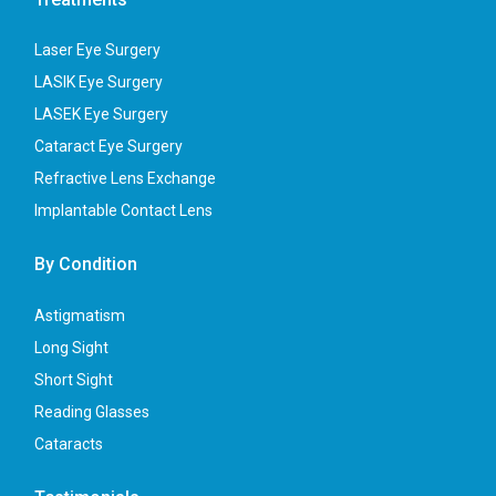
Laser Eye Surgery
LASIK Eye Surgery
LASEK Eye Surgery
Cataract Eye Surgery
Refractive Lens Exchange
Implantable Contact Lens
By Condition
Astigmatism
Long Sight
Short Sight
Reading Glasses
Cataracts