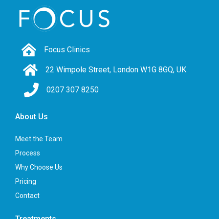
Focus Clinics
22 Wimpole Street, London W1G 8GQ, UK
0207 307 8250
About Us
Meet the Team
Process
Why Choose Us
Pricing
Contact
Treatments