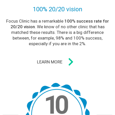
100% 20/20 vision
Focus Clinic has a remarkable
100% success rate for
20/20 vision
. We know of no other clinic that has
matched these results. There is a big difference
between, for example, 98% and 100% success,
especially if you are in the 2%.
LEARN MORE