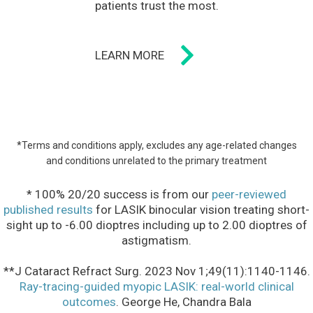
patients trust the most.
LEARN MORE
*Terms and conditions apply, excludes any age-related changes
and conditions unrelated to the primary treatment
* 100% 20/20 success is from our
peer-reviewed
published results
for LASIK binocular vision treating short-
sight up to -6.00 dioptres including up to 2.00 dioptres of
astigmatism.
**J Cataract Refract Surg. 2023 Nov 1;49(11):1140-1146.
Ray-tracing-guided myopic LASIK: real-world clinical
outcomes
. George He, Chandra Bala