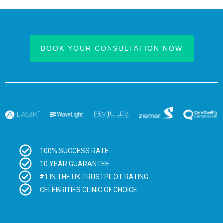
BOOK YOUR CONSULTATION NOW
100% SUCCESS RATE
10 YEAR GUARANTEE
#1 IN THE UK TRUSTPILOT RATING
CELEBRITIES CLINIC OF CHOICE