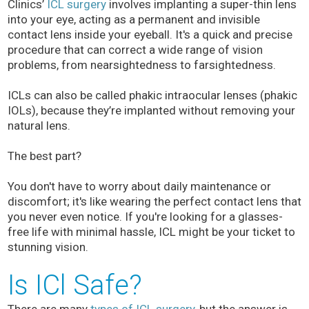
Clinics’
ICL surgery
involves implanting a super-thin lens
into your eye, acting as a permanent and invisible
contact lens inside your eyeball. It's a quick and precise
procedure that can correct a wide range of vision
problems, from nearsightedness to farsightedness.
ICLs can also be called phakic intraocular lenses (phakic
IOLs), because they’re implanted without removing your
natural lens.
The best part?
You don't have to worry about daily maintenance or
discomfort; it's like wearing the perfect contact lens that
you never even notice. If you're looking for a glasses-
free life with minimal hassle, ICL might be your ticket to
stunning vision.
Is ICl Safe?