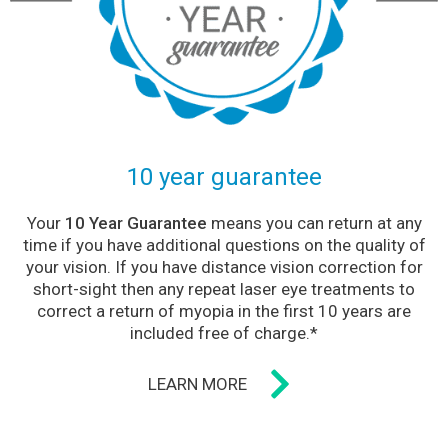
10 year guarantee
Your
10 Year Guarantee
means you can return at any
time if you have additional questions on the quality of
your vision. If you have distance vision correction for
short-sight then any repeat laser eye treatments to
correct a return of myopia in the first 10 years are
included free of charge.*
LEARN MORE