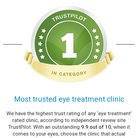
Most trusted eye treatment clinic
We have the highest trust rating of any ‘eye treatment’
rated clinic, according to independent review site
TrustPilot. With an outstanding
9.9 out of 10
, when it
comes to your eyes, choose the clinic that actual