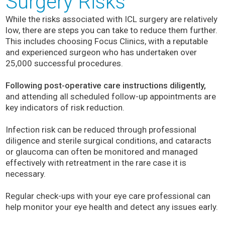
Surgery Risks
While the risks associated with ICL surgery are relatively
low, there are steps you can take to reduce them further.
This includes choosing Focus Clinics, with a reputable
and experienced surgeon who has undertaken over
25,000 successful procedures.
Following post-operative care instructions diligently,
and attending all scheduled follow-up appointments are
key indicators of risk reduction.
Infection risk can be reduced through professional
diligence and sterile surgical conditions, and cataracts
or glaucoma can often be monitored and managed
effectively with retreatment in the rare case it is
necessary.
Regular check-ups with your eye care professional can
help monitor your eye health and detect any issues early.