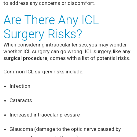
to address any concerns or discomfort.
Are There Any ICL
Surgery Risks?
When considering intraocular lenses, you may wonder
whether ICL surgery can go wrong. ICL surgery,
like any
surgical procedure,
comes with a list of potential risks.
Common ICL surgery risks include:
Infection
Cataracts
Increased intraocular pressure
Glaucoma (damage to the optic nerve caused by