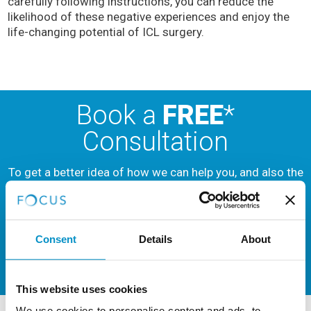
carefully following instructions, you can reduce the
likelihood of these negative experiences and enjoy the
life-changing potential of ICL surgery.
Book a
FREE
*
Consultation
To get a better idea of how we can help you, and also the
different types of services we offer,
book a
consultation
now.
Consent
Details
About
BOOK NOW
This website uses cookies
We use cookies to personalise content and ads, to