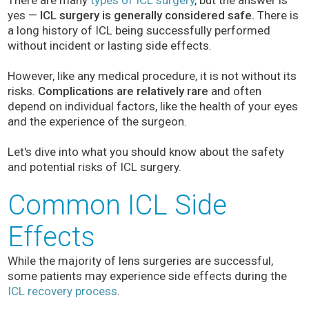
There are many
types of ICL surgery
, but the answer is
yes —
ICL surgery is generally considered safe.
There is
a long history of ICL being successfully performed
without incident or lasting side effects.
However, like any medical procedure, it is not without its
risks.
Complications are relatively rare
and often
depend on individual factors, like the health of your eyes
and the experience of the surgeon.
Let's dive into what you should know about the safety
and potential risks of ICL surgery.
Common ICL Side
Effects
While the majority of lens surgeries are successful,
some patients may experience side effects during the
ICL recovery process
.