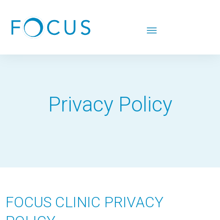
Privacy Policy
FOCUS CLINIC PRIVACY