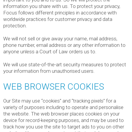
information you share with us. To protect your privacy,
Focus follows different principles in accordance with
worldwide practices for customer privacy and data
protection.
We will not sell or give away your name, mail address,
phone number, email address or any other information to
anyone unless a Court of Law orders us to.
We will use state-of-the-art security measures to protect
your information from unauthorised users.
WEB BROWSER COOKIES
Our Site may use “cookies” and “tracking pixels” for a
variety of purposes including to operate and personalise
the website. The web browser places cookies on your
device for record-keeping purposes, and may be used to
track how you use the site to target ads to you on other