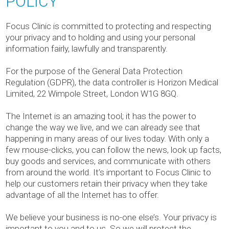
POLICY
Focus Clinic is committed to protecting and respecting
your privacy and to holding and using your personal
information fairly, lawfully and transparently.
For the purpose of the General Data Protection
Regulation (GDPR), the data controller is Horizon Medical
Limited, 22 Wimpole Street, London W1G 8GQ.
The Internet is an amazing tool; it has the power to
change the way we live, and we can already see that
happening in many areas of our lives today. With only a
few mouse-clicks, you can follow the news, look up facts,
buy goods and services, and communicate with others
from around the world. It’s important to Focus Clinic to
help our customers retain their privacy when they take
advantage of all the Internet has to offer.
We believe your business is no-one else’s. Your privacy is
important to you and to us. So we will protect the