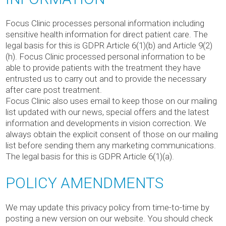
Focus Clinic processes personal information including
sensitive health information for direct patient care. The
legal basis for this is GDPR Article 6(1)(b) and Article 9(2)
(h). Focus Clinic processed personal information to be
able to provide patients with the treatment they have
entrusted us to carry out and to provide the necessary
after care post treatment.
Focus Clinic also uses email to keep those on our mailing
list updated with our news, special offers and the latest
information and developments in vision correction. We
always obtain the explicit consent of those on our mailing
list before sending them any marketing communications.
The legal basis for this is GDPR Article 6(1)(a).
POLICY AMENDMENTS
We may update this privacy policy from time-to-time by
posting a new version on our website. You should check