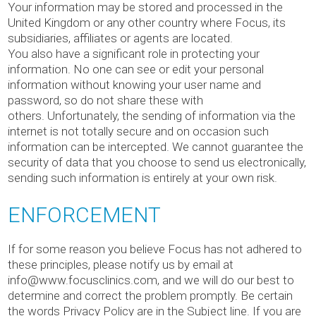
Your information may be stored and processed in the
United Kingdom or any other country where Focus, its
subsidiaries, affiliates or agents are located.
You also have a significant role in protecting your
information. No one can see or edit your personal
information without knowing your user name and
password, so do not share these with
others. Unfortunately, the sending of information via the
internet is not totally secure and on occasion such
information can be intercepted. We cannot guarantee the
security of data that you choose to send us electronically,
sending such information is entirely at your own risk.
ENFORCEMENT
If for some reason you believe Focus has not adhered to
these principles, please notify us by email at
info@www.focusclinics.com, and we will do our best to
determine and correct the problem promptly. Be certain
the words Privacy Policy are in the Subject line. If you are