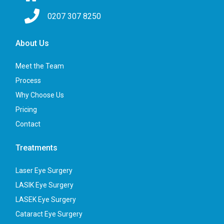
0207 307 8250
About Us
Meet the Team
Process
Why Choose Us
Pricing
Contact
Treatments
Laser Eye Surgery
LASIK Eye Surgery
LASEK Eye Surgery
Cataract Eye Surgery