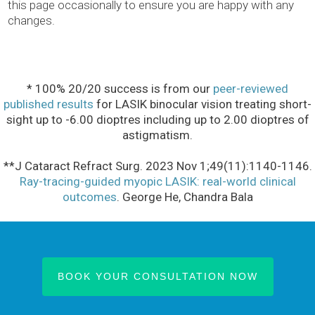
this page occasionally to ensure you are happy with any
changes.
* 100% 20/20 success is from our
peer-reviewed
published results
for LASIK binocular vision treating short-
sight up to -6.00 dioptres including up to 2.00 dioptres of
astigmatism.
**J Cataract Refract Surg. 2023 Nov 1;49(11):1140-1146.
Ray-tracing-guided myopic LASIK: real-world clinical
outcomes
. George He, Chandra Bala
BOOK YOUR CONSULTATION NOW