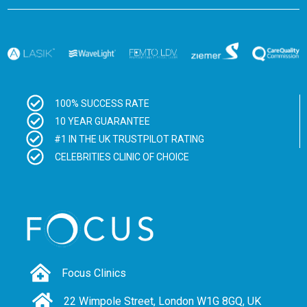
100% SUCCESS RATE
10 YEAR GUARANTEE
#1 IN THE UK TRUSTPILOT RATING
CELEBRITIES CLINIC OF CHOICE
Focus Clinics
22 Wimpole Street, London W1G 8GQ, UK