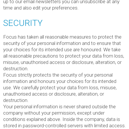
up to our email newsletters you can unsubscribe at any
time and also edit your preferences.
SECURITY
Focus has taken all reasonable measures to protect the
security of your personal information and to ensure that
your choices for its intended use are honoured. We take
all reasonable precautions to protect your data from loss,
misuse, unauthorised access or disclosure, alteration, or
destruction.
Focus strictly protects the security of your personal
information and honours your choices for its intended
use. We carefully protect your data from loss, misuse,
unauthorised access or disclosure, alteration, or
destruction.
Your personal information is never shared outside the
company without your permission, except under
conditions explained above. Inside the company, data is
stored in password-controlled servers with limited access.