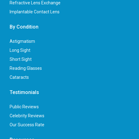
Refractive Lens Exchange
Implantable Contact Lens
By Condition
Astigmatism
Long Sight
Short Sight
Reading Glasses
Cataracts
Testimonials
Public Reviews
Celebrity Reviews
Our Success Rate