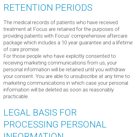
RETENTION PERIODS
The medical records of patients who have received
treatment at Focus are retained for the purposes of
providing patients with Focus’ comprehensive aftercare
package which includes a 10 year guarantee and a lifetime
of care promise.
For those people who have explicitly consented to
receiving marketing communications from us, your
personal information will be retained until you withdraw
your consent. You are able to unsubscribe at any time to
marketing communications in which case your personal
information will be deleted as soon as reasonably
practicable.
LEGAL BASIS FOR
PROCESSING PERSONAL
INFORMATION