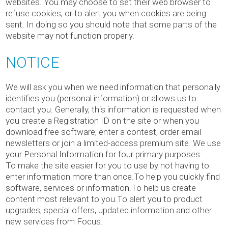
websites. You may choose to set their web browser to
refuse cookies, or to alert you when cookies are being
sent. In doing so you should note that some parts of the
website may not function properly.
NOTICE
We will ask you when we need information that personally
identifies you (personal information) or allows us to
contact you. Generally, this information is requested when
you create a Registration ID on the site or when you
download free software, enter a contest, order email
newsletters or join a limited-access premium site. We use
your Personal Information for four primary purposes:
To make the site easier for you to use by not having to
enter information more than once.To help you quickly find
software, services or information.To help us create
content most relevant to you.To alert you to product
upgrades, special offers, updated information and other
new services from Focus.