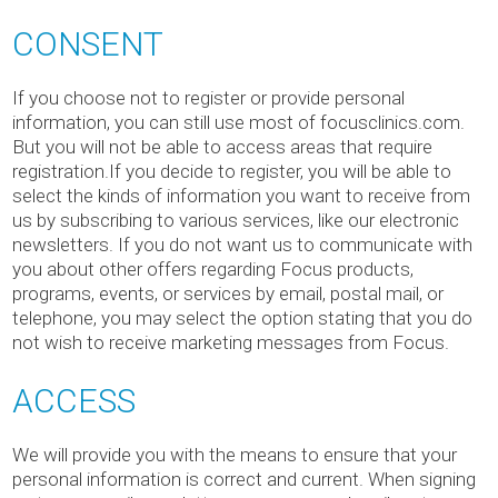
CONSENT
If you choose not to register or provide personal
information, you can still use most of focusclinics.com.
But you will not be able to access areas that require
registration.If you decide to register, you will be able to
select the kinds of information you want to receive from
us by subscribing to various services, like our electronic
newsletters. If you do not want us to communicate with
you about other offers regarding Focus products,
programs, events, or services by email, postal mail, or
telephone, you may select the option stating that you do
not wish to receive marketing messages from Focus.
ACCESS
We will provide you with the means to ensure that your
personal information is correct and current. When signing