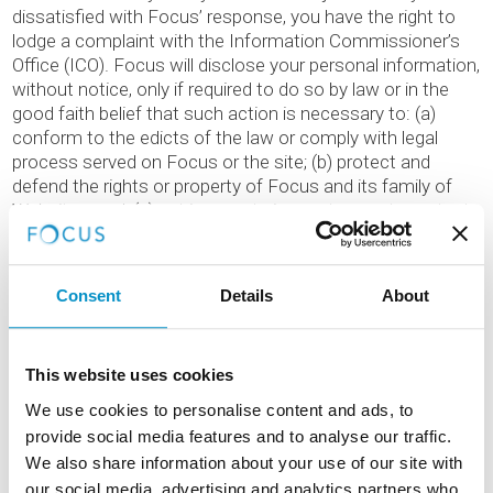
dissatisfied with Focus’ response, you have the right to
lodge a complaint with the Information Commissioner’s
Office (ICO). Focus will disclose your personal information,
without notice, only if required to do so by law or in the
good faith belief that such action is necessary to: (a)
conform to the edicts of the law or comply with legal
process served on Focus or the site; (b) protect and
defend the rights or property of Focus and its family of
Websites, and, (c) act in urgent circumstances to protect
the personal safety of users of Focus, its Websites, or the
public.
Consent
Details
About
THIRD PARTY LINKS
On occasion we include links to third parties on this
This website uses cookies
website. Where we provide a link it does not mean that we
We use cookies to personalise content and ads, to
endorse or approve that site’s policy towards visitor
provide social media features and to analyse our traffic.
privacy. You should review their privacy policy before
We also share information about your use of our site with
sending them any personal data.
our social media, advertising and analytics partners who