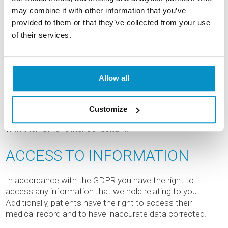
MEDICAL RECORDS
may combine it with other information that you’ve
provided to them or that they’ve collected from your use
of their services.
Focus Clinic holds medical records confidentiality and
shares them internally with appropriate staff who are
involved in providing direct care for individual patients. The
medical records of patients are also used internally by
Allow all
Focus Clinic to monitor and audit patient results and any
complications post-operatively. Medical records are only
ever disclosed to an external third party where the patient
Customize
has requested the sharing of information, for instance,
with their GP or other consultant.
ACCESS TO INFORMATION
In accordance with the GDPR you have the right to
access any information that we hold relating to you.
Additionally, patients have the right to access their
medical record and to have inaccurate data corrected.