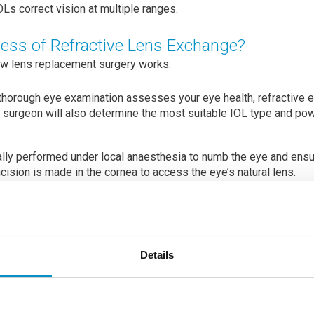
Ls correct vision at multiple ranges.
cess of Refractive Lens Exchange?
ow lens replacement surgery works:
 thorough eye examination assesses your eye health, refractive er
e surgeon will also determine the most suitable IOL type and pow
lly performed under local anaesthesia to numb the eye and ensu
ncision is made in the cornea to access the eye’s natural lens.
refully removed. This is typically done using phacoemulsification
break up the lens before removal.
lar lens (IOL) is inserted into the exact location where the natura
Details
ilable, including monofocal, multifocal, and toric lenses. Monof
le focal point (usually distance vision), while multifocal and tori
ion and astigmatism.