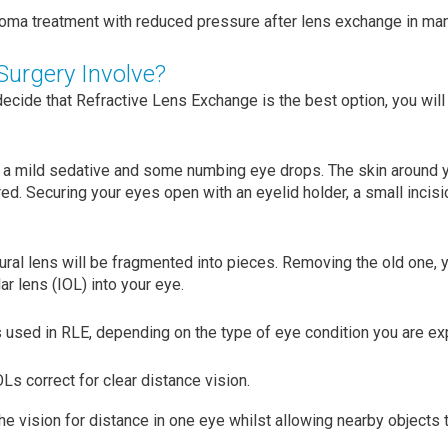
ma treatment with reduced pressure after lens exchange in man
urgery Involve?
 decide that Refractive Lens Exchange is the best option, you wil
 a mild sedative and some numbing eye drops. The skin around y
ed. Securing your eyes open with an eyelid holder, a small incisi
tural lens will be fragmented into pieces. Removing the old one, 
ar lens (IOL) into your eye.
 used in RLE, depending on the type of eye condition you are ex
Ls correct for clear distance vision.
e vision for distance in one eye whilst allowing nearby objects to