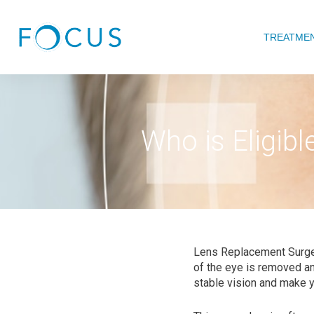
TREATME
Who is Eligib
Lens Replacement Surger
of the eye is removed and
stable vision and make yo