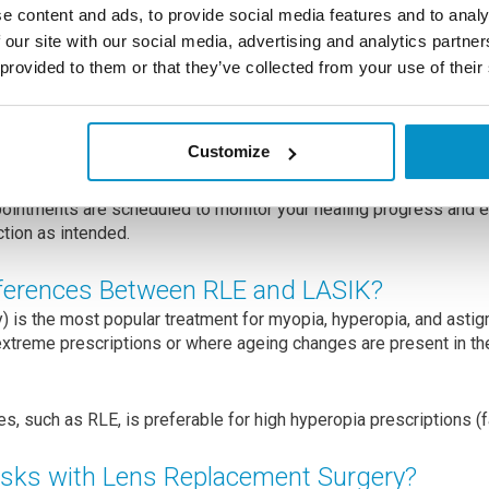
he IOL is positioned correctly within the eye to provide optimal 
e content and ads, to provide social media features and to analy
 are chosen based on your specific refractive needs and any oth
 our site with our social media, advertising and analytics partn
 provided to them or that they’ve collected from your use of their
 the cornea are self-closing and require no further attention.
 but many patients experience improved vision within a few days
Customize
 might be prescribed to prevent infection and reduce inflammat
ointments are scheduled to monitor your healing progress and e
ction as intended.
fferences Between RLE and LASIK?
) is the most popular treatment for myopia, hyperopia, and astig
xtreme prescriptions or where ageing changes are present in the
es, such as RLE, is preferable for high hyperopia prescriptions (
isks with Lens Replacement Surgery?