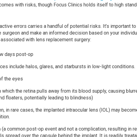
comes with risks, though Focus Clinics holds itself to high stand
active errors carries a handful of potential risks. It’s important 
ye surgeon and make an informed decision based on your individu
 associated with lens replacement surgery:
few days post-op
ces include halos, glares, and starbursts in low-light conditions.
of the eyes
 which the retina pulls away from its blood supply, causing blurre
nd floaters, potentially leading to blindness)
en, in rare cases, the implanted intraocular lens (IOL) may beco
tion.
n (a common post-op event and not a complication, resulting in re
lls spread over the capsule behind the implant. It is readily treat