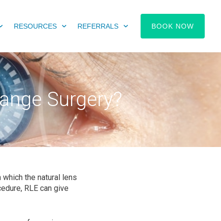
RESOURCES
REFERRALS
BOOK NOW
hange Surgery?
 which the natural lens
ocedure, RLE can give