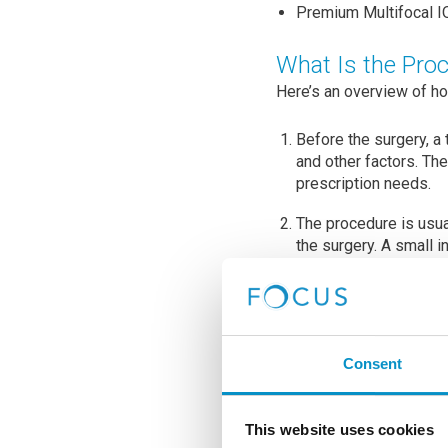
Premium Multifocal IO
What Is the Pro
Here’s an overview of h
Before the surgery, a
and other factors. Th
prescription needs.
The procedure is usua
the surgery. A small i
The natural lens is ca
ultrasound energy to 
The artificial intraocu
Consent
types of IOLs are ava
used to correct a sing
distance and near vis
This website uses cookies