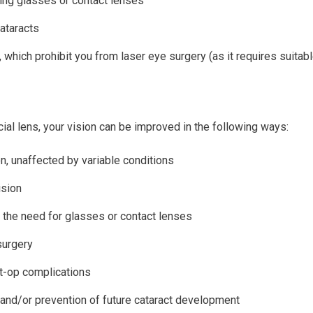
ing glasses or contact lenses
cataracts
 which prohibit you from laser eye surgery (as it requires suitabl
cial lens, your vision can be improved in the following ways:
n, unaffected by variable conditions
ision
 the need for glasses or contact lenses
surgery
-op complications
and/or prevention of future cataract development