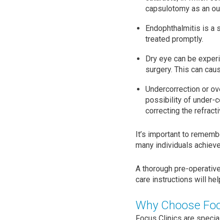
capsulotomy as an out
Endophthalmitis is a s
treated promptly.
Dry eye can be experi
surgery. This can caus
Undercorrection or ove
possibility of under-c
correcting the refracti
It’s important to rememb
many individuals achieve
A thorough pre-operativ
care instructions will h
Why Choose Focu
Focus Clinics are specia