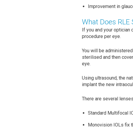
Improvement in glauco
What Does RLE S
If you and your optician
procedure per eye.
You will be administered
sterilised and then cover
eye.
Using ultrasound, the na
implant the new intraocul
There are several lenses
Standard Multifocal IO
Monovision IOLs fix th