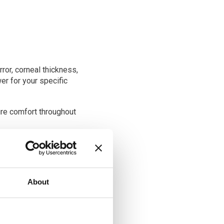
ror, corneal thickness,
er for your specific
re comfort throughout
, which involves
l lens used to be. Various
About
ocal lenses are commonly
c lenses can correct both