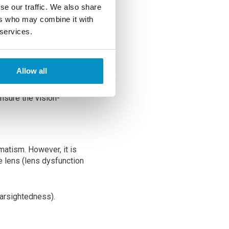
vision correction. The
se our traffic. We also share
er vision issues you
ers who may combine it with
 services.
 after surgery. Eye
Allow all
ion.
nsure the vision-
matism. However, it is
 lens (lens dysfunction
farsightedness).