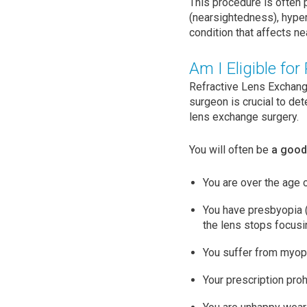
This procedure is often 
(nearsightedness), hyper
condition that affects ne
Am I Eligible for
Refractive Lens Exchange
surgeon is crucial to det
lens exchange surgery.
You will often be
a good 
You are over the age 
You have presbyopia (a
the lens stops focusin
You suffer from myop
Your prescription pro