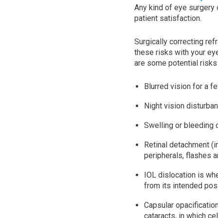
Any kind of eye surgery 
patient satisfaction.
Surgically correcting refr
these risks with your e
are some potential risks
Blurred vision for a 
Night vision disturban
Swelling or bleeding 
Retinal detachment (in
peripherals, flashes a
IOL dislocation is wh
from its intended posi
Capsular opacificatio
cataracts, in which ce