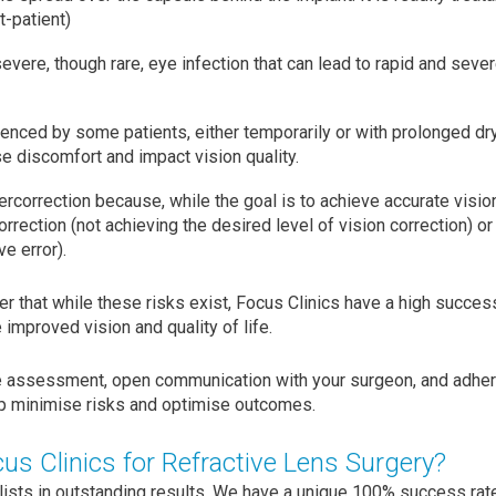
-patient)
evere, though rare, eye infection that can lead to rapid and sever
enced by some patients, either temporarily or with prolonged d
e discomfort and impact vision quality.
rcorrection because, while the goal is to achieve accurate vision 
orrection (not achieving the desired level of vision correction) or
ve error).
er that while these risks exist, Focus Clinics have a high succe
 improved vision and quality of life.
e assessment, open communication with your surgeon, and adher
elp minimise risks and optimise outcomes.
s Clinics for Refractive Lens Surgery?
lists in outstanding results. We have a unique 100% success rate