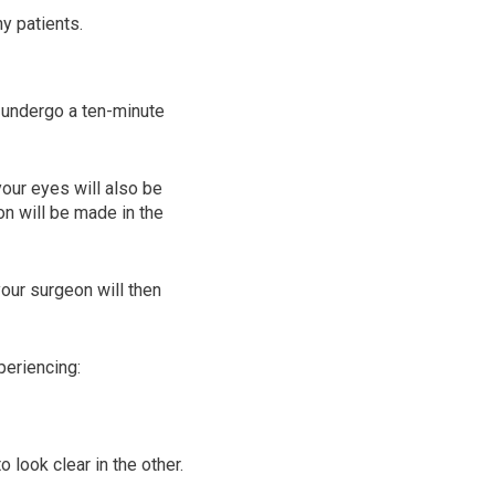
y patients.
l undergo a ten-minute
our eyes will also be
on will be made in the
your surgeon will then
periencing:
 look clear in the other.