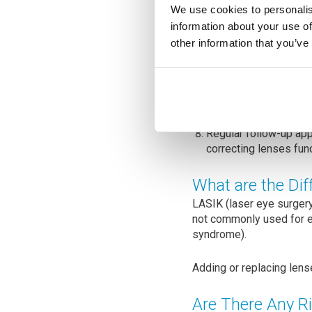
The surgeon ensures t
We use cookies to personalis
power and type of IOL
information about your use of
may have.
other information that you’ve
The small incisions in
Recovery time varies,
drops and medications
Regular follow-up app
correcting lenses fun
What are the Di
LASIK (laser eye surgery
not commonly used for e
syndrome).
Adding or replacing lens
Are There Any R