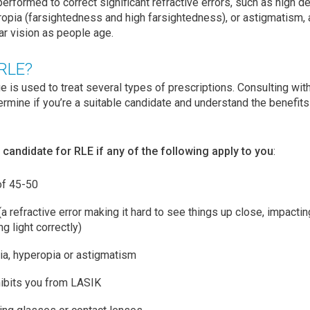
performed to correct significant refractive errors, such as high 
opia (farsightedness and high farsightedness), or astigmatism, 
ar vision as people age.
 RLE?
 is used to treat several types of prescriptions. Consulting wi
ermine if you’re a suitable candidate and understand the benefits 
candidate for RLE if any of the following apply to you
:
of 45-50
 refractive error making it hard to see things up close, impacti
g light correctly)
ia, hyperopia or astigmatism
hibits you from LASIK