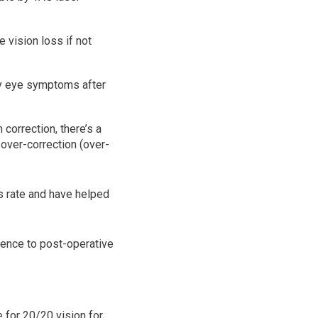
e vision loss if not
ry eye symptoms after
correction, there’s a
 over-correction (over-
ss rate and have helped
ence to post-operative
 for 20/20 vision for