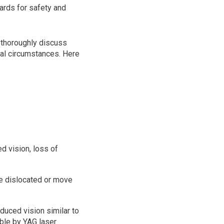
ards for safety and
to thoroughly discuss
al circumstances. Here
d vision, loss of
me dislocated or move
duced vision similar to
able by YAG laser