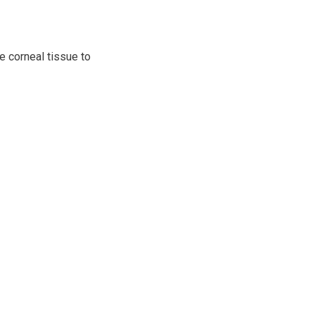
e corneal tissue to