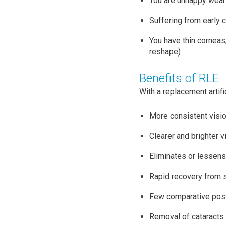
You are unhappy wear
Suffering from early 
You have thin corneas,
reshape)
Benefits of RLE
With a replacement artifi
More consistent visio
Clearer and brighter v
Eliminates or lessens
Rapid recovery from 
Few comparative post
Removal of cataracts 