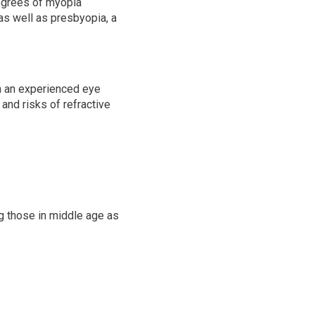
degrees of myopia
as well as presbyopia, a
th an experienced eye
and risks of refractive
ng those in middle age as