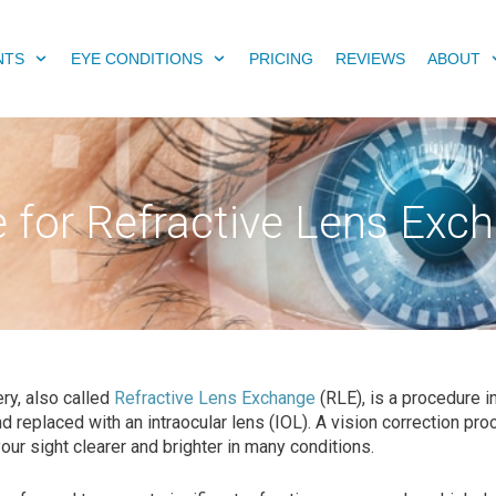
NTS
EYE CONDITIONS
PRICING
REVIEWS
ABOUT
le for Refractive Lens Exc
y, also called
Refractive Lens Exchange
(RLE), is a procedure in
 replaced with an intraocular lens (IOL). A vision correction pr
ur sight clearer and brighter in many conditions.