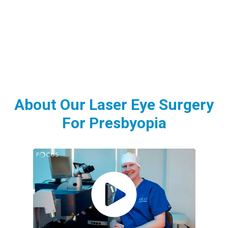
About Our Laser Eye Surgery
For Presbyopia