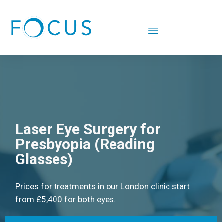
Laser Eye Surgery for
Presbyopia (Reading
Glasses)
Prices for treatments in our London clinic start
from £5,400 for both eyes.