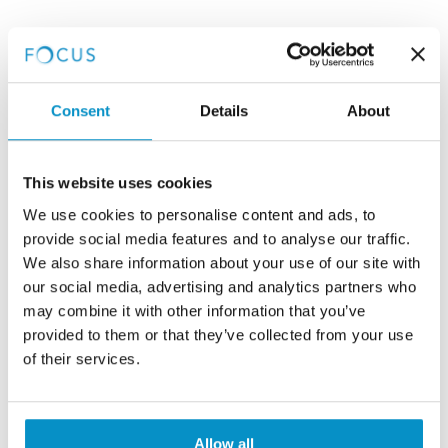
Consent
Details
About
This website uses cookies
We use cookies to personalise content and ads, to
provide social media features and to analyse our traffic.
We also share information about your use of our site with
our social media, advertising and analytics partners who
may combine it with other information that you’ve
provided to them or that they’ve collected from your use
of their services.
Allow all