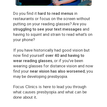
Do you find it
hard to read menus
in
restaurants or focus on the screen without
putting on your reading glasses? Are you
struggling to see your text messages
and
having to squint and strain to read what's on
your phone?
If you have historically had good vision but
now find yourself
over 40 and having to
wear reading glasses
, or if you've been
wearing glasses for distance vision and now
find your
near vision has also worsened
, you
may be developing presbyopia.
Focus Clinics is here to lead you through
what causes presbyopia and
what can be
done about it.