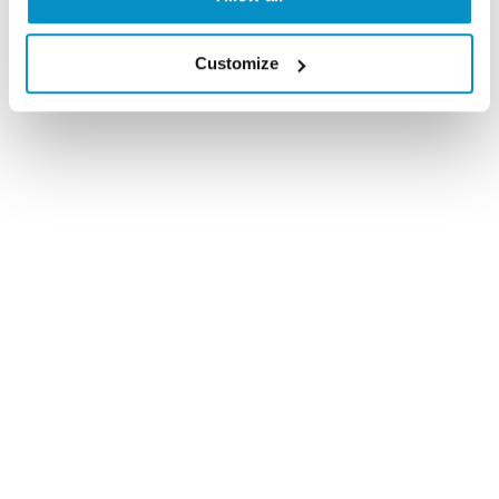
Customize