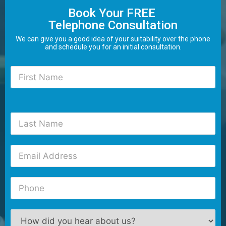
Book Your FREE
Telephone Consultation
We can give you a good idea of your suitability over the phone
and schedule you for an initial consultation.