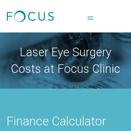
Laser Eye Surgery
Costs at Focus Clinic
Finance Calculator