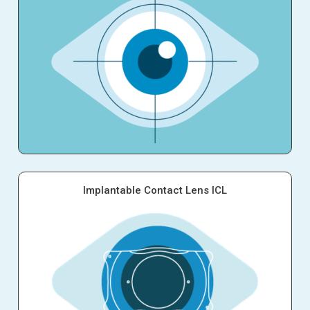
Implantable Contact Lens ICL