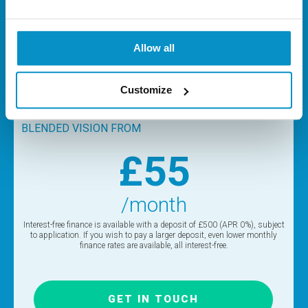
LASIK Blended Vision or Refractive Lens Exchange (RLE)
treatments are for patients who use glasses for reading,
typically aged 45+. The choice of procedure will depend on
Allow all
age, prescription and other factors. Please contact the
clinic for more details.
Customize
BLENDED VISION FROM
£55
/month
Interest-free finance is available with a deposit of £500 (APR 0%), subject
to application. If you wish to pay a larger deposit, even lower monthly
finance rates are available, all interest-free.
GET IN TOUCH