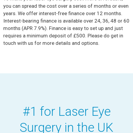
you can spread the cost over a series of months or even
years. We offer interest-free finance over 12 months.
Interest-bearing finance is available over 24, 36, 48 or 60
months (APR 7.9%). Finance is easy to set up and just
requires a minimum deposit of £500. Please do get in
touch with us for more details and options.
#1 for Laser Eye
Surgery in the UK