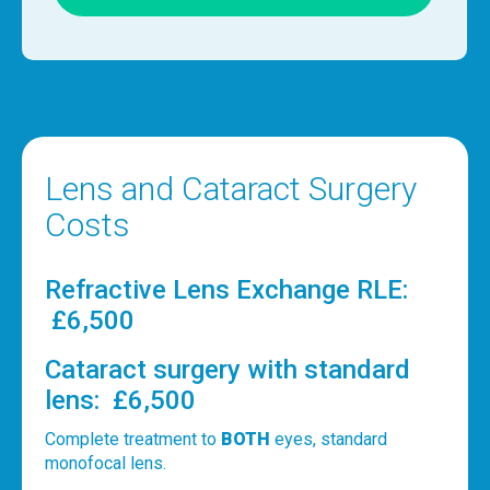
Lens and Cataract Surgery
Costs
Refractive Lens Exchange RLE:
£6,500
Cataract surgery with standard
lens: £6,500
Complete treatment to
BOTH
eyes, standard
monofocal lens.