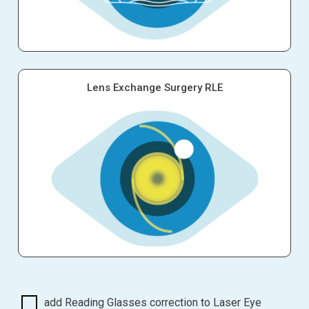
Lens Exchange Surgery RLE
add Reading Glasses correction to Laser Eye