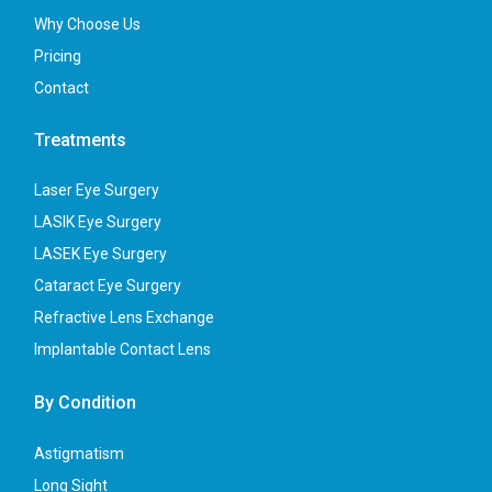
Why Choose Us
Pricing
Contact
Treatments
Laser Eye Surgery
LASIK Eye Surgery
LASEK Eye Surgery
Cataract Eye Surgery
Refractive Lens Exchange
Implantable Contact Lens
By Condition
Astigmatism
Long Sight