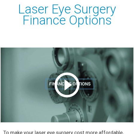
Laser Eye Surgery
Finance Options
To make your laser eye surgery cost more affordable,