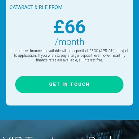
CATARACT & RLE FROM
£66
/month
Interest-free finance is available with a deposit of £500 (APR 0%), subject
to application. If you wish to pay a larger deposit, even lower monthly
finance rates are available, all interest-free.
GET IN TOUCH