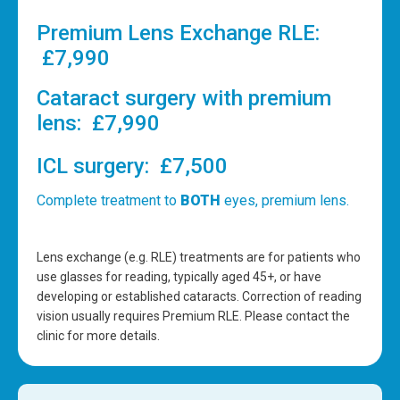
Premium Lens Exchange RLE:
£7,990
Cataract surgery with premium
lens: £7,990
ICL surgery: £7,500
Complete treatment to
BOTH
eyes, premium lens.
Lens exchange (e.g. RLE) treatments are for patients who
use glasses for reading, typically aged 45+, or have
developing or established cataracts. Correction of reading
vision usually requires Premium RLE. Please contact the
clinic for more details.