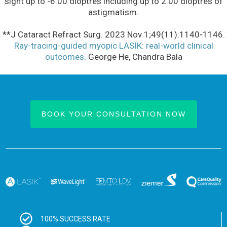
sight up to -6.00 dioptres including up to 2.00 dioptres of
astigmatism.
**J Cataract Refract Surg. 2023 Nov 1;49(11):1140-1146.
Ray-tracing-guided myopic LASIK: real-world clinical
outcomes
. George He, Chandra Bala
BOOK YOUR CONSULTATION NOW
100% SUCCESS RATE