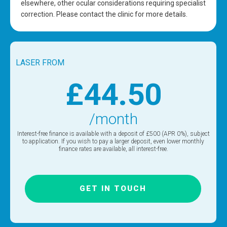
elsewhere, other ocular considerations requiring specialist
correction. Please contact the clinic for more details.
LASER FROM
£44.50
/month
Interest-free finance is available with a deposit of £500 (APR 0%), subject
to application. If you wish to pay a larger deposit, even lower monthly
finance rates are available, all interest-free.
GET IN TOUCH