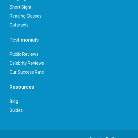
Short Sight
Reading Glasses
Cataracts
Testimonials
Public Reviews
Celebrity Reviews
Our Success Rate
Resources
Blog
Guides