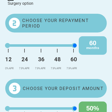
Surgery option
CHOOSE YOUR REPAYMENT
PERIOD
60
months
12
24
36
48
60
0% APR
7.9% APR
7.9% APR
7.9% APR
7.9% APR
CHOOSE YOUR DEPOSIT AMOUNT
50%