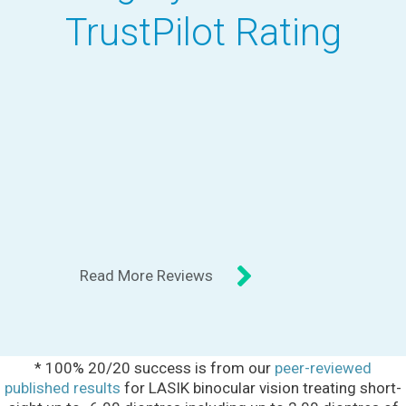
TrustPilot Rating
Read More Reviews
* 100% 20/20 success is from our
peer-reviewed
published results
for LASIK binocular vision treating short-