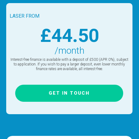
LASER FROM
£44.50
/month
Interest-free finance is available with a deposit of £500 (APR 0%), subject
to application. If you wish to pay a larger deposit, even lower monthly
finance rates are available, all interest-free.
GET IN TOUCH