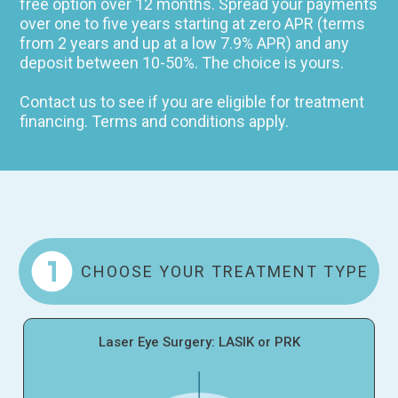
free option over 12 months. Spread your payments
over one to five years starting at zero APR (terms
from 2 years and up at a low 7.9% APR) and any
deposit between 10-50%. The choice is yours.
Contact us to see if you are eligible for treatment
financing. Terms and conditions apply.
CHOOSE YOUR TREATMENT TYPE
Laser Eye Surgery: LASIK or PRK