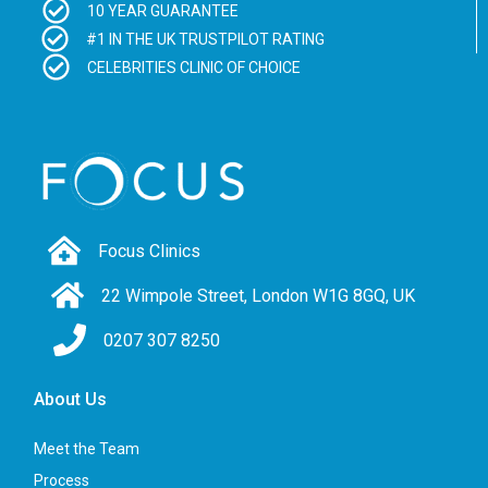
10 YEAR GUARANTEE
#1 IN THE UK TRUSTPILOT RATING
CELEBRITIES CLINIC OF CHOICE
Focus Clinics
22 Wimpole Street, London W1G 8GQ, UK
0207 307 8250
About Us
Meet the Team
Process