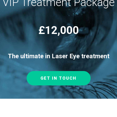
VIP Treatment Package
£12,000
The ultimate in Laser Eye treatment
GET IN TOUCH