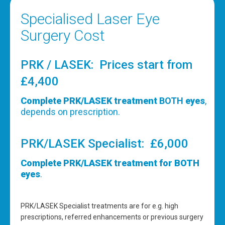
Specialised Laser Eye
Surgery Cost
PRK / LASEK: Prices start from
£4,400
Complete PRK/LASEK treatment
BOTH
eyes
,
depends on prescription.
PRK/LASEK Specialist: £6,000
Complete PRK/LASEK treatment for BOTH
eyes
.
PRK/LASEK Specialist treatments are for e.g. high
prescriptions, referred enhancements or previous surgery