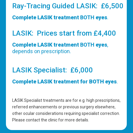
Ray-Tracing Guided LASIK: £6,500
Complete LASIK treatment
BOTH
eyes
.
LASIK: Prices start from £4,400
Complete LASIK treatment
BOTH
eyes
,
depends on prescription.
LASIK Specialist: £6,000
Complete LASIK treatment for BOTH eyes
.
LASIK Specialist treatments are for e.g. high prescriptions,
referred enhancements or previous surgery elsewhere,
other ocular considerations requiring specialist correction.
Please contact the clinic for more details.