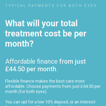
TYPICAL PAYMENTS FOR BOTH EYES
What will your total
treatment cost be per
month?
Affordable finance
from just
£44.50 per month
.
Flexible finance makes the best care more
affordable. Choose payments from just £44.50 per
month (for both eyes).
You can opt for a low 10% deposit, or an Interest-