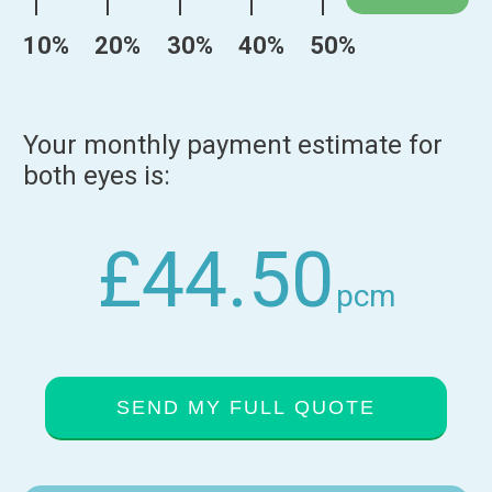
10%
20%
30%
40%
50%
Your monthly payment estimate for
both eyes is:
£44.50
pcm
SEND MY FULL QUOTE