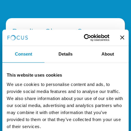
Reading Glasses Surgery
Costs
Consent
Details
About
LASIK Blended Vision: £6,000
Complete treatment to BOTH eyes.
This website uses cookies
We use cookies to personalise content and ads, to
Refractive Lens Exchange RLE:
provide social media features and to analyse our traffic.
£6,500 to £7,990
We also share information about your use of our site with
our social media, advertising and analytics partners who
Complete treatment to BOTH eyes
,
may combine it with other information that you’ve
dependant on lens implant.
provided to them or that they’ve collected from your use
of their services.