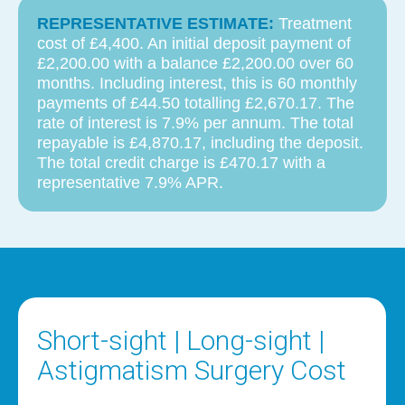
REPRESENTATIVE ESTIMATE:
Treatment
cost of £4,400. An initial deposit payment of
£2,200.00 with a balance £2,200.00 over 60
months. Including interest, this is 60 monthly
payments of £44.50 totalling £2,670.17. The
rate of interest is 7.9% per annum. The total
repayable is £4,870.17, including the deposit.
The total credit charge is £470.17 with a
representative 7.9% APR.
Short-sight | Long-sight |
Astigmatism Surgery Cost