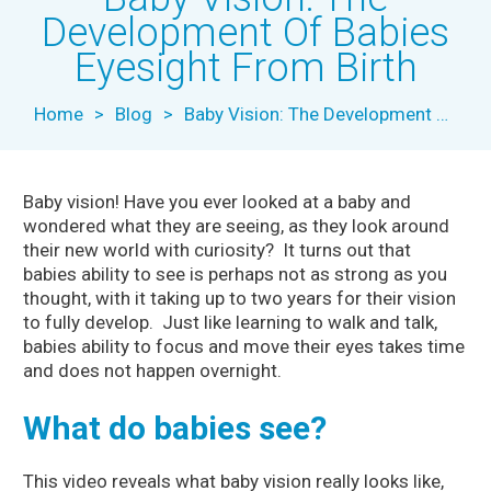
Development Of Babies
Eyesight From Birth
Home
>
Blog
>
Baby Vision: The Development Of Babies Eyesight From Birth
Baby vision! Have you ever looked at a baby and
wondered what they are seeing, as they look around
their new world with curiosity? It turns out that
babies ability to see is perhaps not as strong as you
thought, with it taking up to two years for their vision
to fully develop. Just like learning to walk and talk,
babies ability to focus and move their eyes takes time
and does not happen overnight.
What do babies see?
This video reveals what baby vision really looks like,