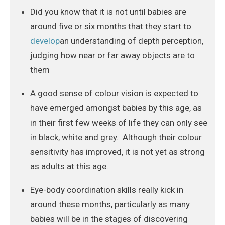
Did you know that it is not until babies are
around five or six months that they start to
develop
an understanding of depth perception,
judging how near or far away objects are to
them
A good sense of colour vision is expected to
have emerged amongst babies by this age, as
in their first few weeks of life they can only see
in black, white and grey. Although their colour
sensitivity has improved, it is not yet as strong
as adults at this age.
Eye-body coordination skills really kick in
around these months, particularly as many
babies will be in the stages of discovering