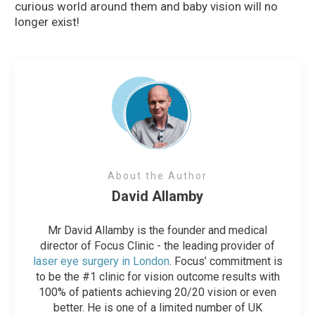
curious world around them and baby vision will no
longer exist!
About the Author
David Allamby
Mr David Allamby is the founder and medical
director of Focus Clinic - the leading provider of
laser eye surgery in London
. Focus’ commitment is
to be the #1 clinic for vision outcome results with
100% of patients achieving 20/20 vision or even
better. He is one of a limited number of UK