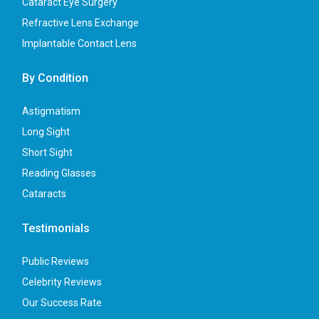
Cataract Eye Surgery
Refractive Lens Exchange
Implantable Contact Lens
By Condition
Astigmatism
Long Sight
Short Sight
Reading Glasses
Cataracts
Testimonials
Public Reviews
Celebrity Reviews
Our Success Rate