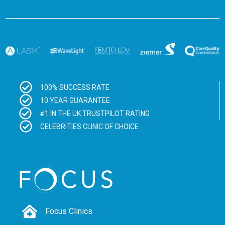
100% SUCCESS RATE
10 YEAR GUARANTEE
#1 IN THE UK TRUSTPILOT RATING
CELEBRITIES CLINIC OF CHOICE
Focus Clinics