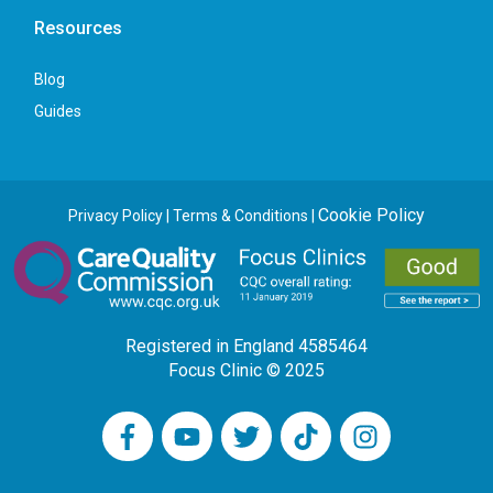
Resources
Blog
Guides
Cookie Policy
Privacy Policy
|
Terms & Conditions
|
Registered in England 4585464
Focus Clinic © 2025