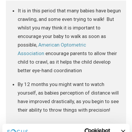
It is in this period that many babies have begun
crawling, and some even trying to walk! But
whilst you may think it is important to
encourage your baby to walk as soon as
possible,
American Optometric
Association
encourage parents to allow their
child to crawl, as it helps the child develop
better eye-hand coordination
By 12 months you might want to watch
yourself, as babies perception of distance will
have improved drastically, as you begin to see
their ability to throw things with precision!