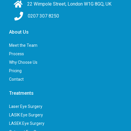
22 Wimpole Street, London W1G 8GQ, UK
0207 307 8250
About Us
Meet the Team
Process
Why Choose Us
Pricing
Contact
Treatments
Laser Eye Surgery
LASIK Eye Surgery
LASEK Eye Surgery