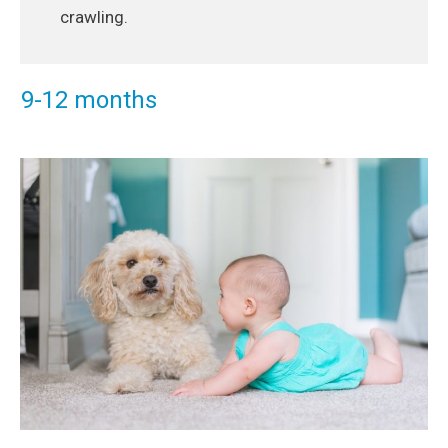
crawling.
9-12 months