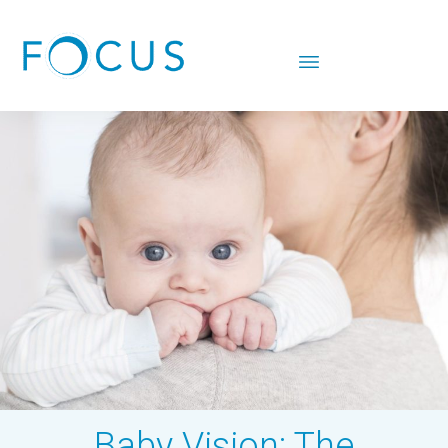
Baby Vision: The