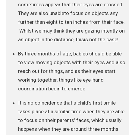
sometimes appear that their eyes are crossed.
They are also unableto focus on objects any
further than eight to ten inches from their face.
Whilst we may think they are gazing intently on
an object in the distance, thisis not the case!
By three months of age, babies should be able
to view moving objects with their eyes and also
reach out for things, and as their eyes start
working together, things like eye-hand
coordination begin to emerge
It is no coincidence that a child’s first smile
takes place at a similar time when they are able
to focus on their parents’ faces, which usually
happens when they are around three months