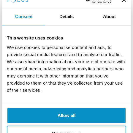
1-2 years old
Consent
Details
About
By 24 months, baby vision has come on leaps
and bounds as not only will their depth
This website uses cookies
perception and eye-hand coordination be well
We use cookies to personalise content and ads, to
developed, but they will be able to recognise
provide social media features and to analyse our traffic.
familiar surroundings, pictures and objects
We also share information about your use of our site with
our social media, advertising and analytics partners who
may combine it with other information that you’ve
How to Early Detect Vision
provided to them or that they’ve collected from your use
of their services.
Problems in Babies?
Before leaving the hospital after birth, babies’ eyes are
Allow all
examined as part of their newborn check, and then
after six to eight weeks a GP will examine them again
at the postnatal check. But it is important to look out