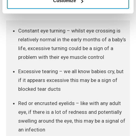
Customize
for the following signs, to detect any vision problems
as soon as possible:
Constant eye turning – whilst eye crossing is
relatively normal in the early months of a baby’s
life, excessive turning could be a sign of a
problem with their eye muscle control
Excessive tearing – we all know babies cry, but
if it appears excessive this may be a sign of
blocked tear ducts
Red or encrusted eyelids – like with any adult
eye, if there is a lot of redness and potentially
swelling around the eye, this may be a signal of
an infection