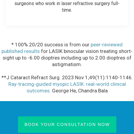
surgeons who work in laser refractive surgery full-
time.
* 100% 20/20 success is from our
peer-reviewed
published results
for LASIK binocular vision treating short-
sight up to -6.00 dioptres including up to 2.00 dioptres of
astigmatism.
**J Cataract Refract Surg. 2023 Nov 1;49(11):1140-1146.
Ray-tracing-guided myopic LASIK: real-world clinical
outcomes
. George He, Chandra Bala
BOOK YOUR CONSULTATION NOW