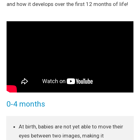
and how it develops over the first 12 months of life!
0-4 months
At birth, babies are not yet able to move their
eyes between two images, making it