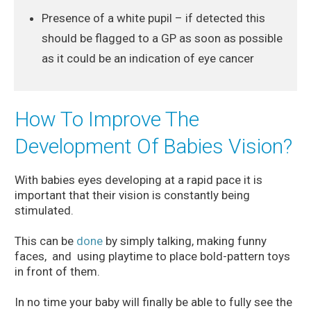
Presence of a white pupil – if detected this
should be flagged to a GP as soon as possible
as it could be an indication of eye cancer
How To Improve The
Development Of Babies Vision?
With babies eyes developing at a rapid pace it is
important that their vision is constantly being
stimulated.
This can be
done
by simply talking, making funny
faces, and using playtime to place bold-pattern toys
in front of them.
In no time your baby will finally be able to fully see the