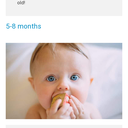
old!
5-8 months