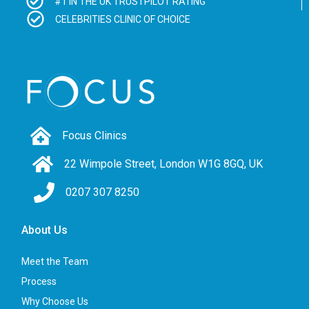
#1 IN THE UK TRUSTPILOT RATING
CELEBRITIES CLINIC OF CHOICE
Focus Clinics
22 Wimpole Street, London W1G 8GQ, UK
0207 307 8250
About Us
Meet the Team
Process
Why Choose Us