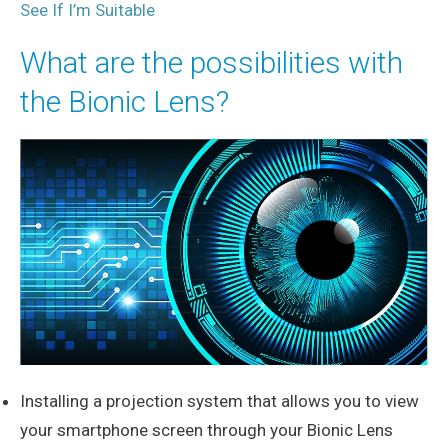
See If I’m Suitable
What are the possibilities with
the Bionic Lens?
Installing a projection system that allows you to view
your smartphone screen through your Bionic Lens