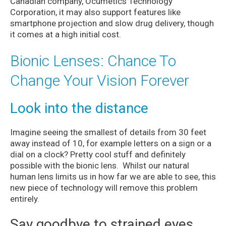
Canadian company, Ocumetics Technology
Corporation, it may also support features like
smartphone projection and slow drug delivery, though
it comes at a high initial cost.
Bionic Lenses: Chance To
Change Your Vision Forever
Look into the distance
Imagine seeing the smallest of details from 30 feet
away instead of 10, for example letters on a sign or a
dial on a clock? Pretty cool stuff and definitely
possible with the bionic lens. Whilst our natural
human lens limits us in how far we are able to see, this
new piece of technology will remove this problem
entirely.
Say goodbye to strained eyes