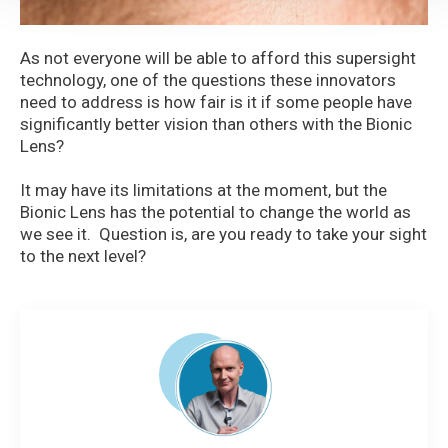
As not everyone will be able to afford this supersight
technology, one of the questions these innovators
need to address is how fair is it if some people have
significantly better vision than others with the Bionic
Lens?
It may have its limitations at the moment, but the
Bionic Lens has the potential to change the world as
we see it. Question is, are you ready to take your sight
to the next level?