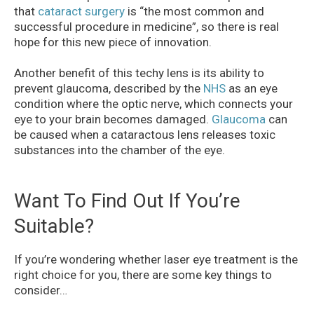
that
cataract surgery
is “the most common and
successful procedure in medicine”, so there is real
hope for this new piece of innovation.
Another benefit of this techy lens is its ability to
prevent glaucoma, described by the
NHS
as an eye
condition where the optic nerve, which connects your
eye to your brain becomes damaged.
Glaucoma
can
be caused when a cataractous lens releases toxic
substances into the chamber of the eye.
Want To Find Out If You’re
Suitable?
If you’re wondering whether laser eye treatment is the
right choice for you, there are some key things to
consider…