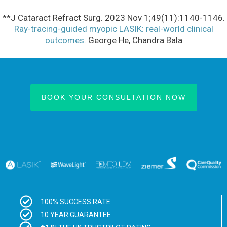
**J Cataract Refract Surg. 2023 Nov 1;49(11):1140-1146.
Ray-tracing-guided myopic LASIK: real-world clinical
outcomes
. George He, Chandra Bala
BOOK YOUR CONSULTATION NOW
100% SUCCESS RATE
10 YEAR GUARANTEE