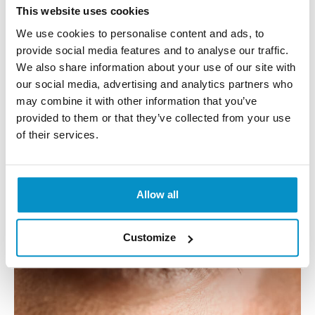
This website uses cookies
Each lens is expected to cost $3,200, and this is
We use cookies to personalise content and ads, to
without the cost of surgery! With time it is likely to
provide social media features and to analyse our traffic.
become cheaper but to start it will not be affordable
We also share information about your use of our site with
to many people.
our social media, advertising and analytics partners who
may combine it with other information that you’ve
Unfair Visual Advantage
provided to them or that they’ve collected from your use
of their services.
Allow all
Customize