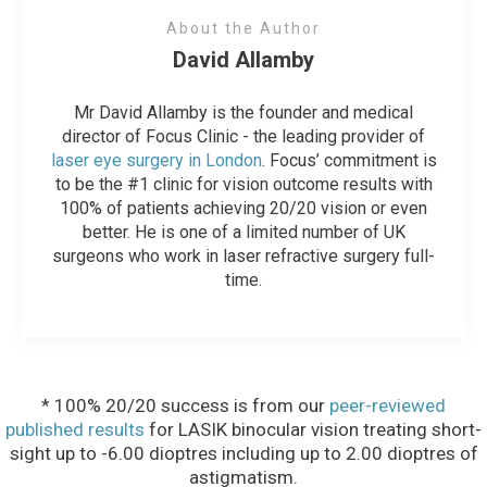
About the Author
David Allamby
Mr David Allamby is the founder and medical
director of Focus Clinic - the leading provider of
laser eye surgery in London
. Focus’ commitment is
to be the #1 clinic for vision outcome results with
100% of patients achieving 20/20 vision or even
better. He is one of a limited number of UK
surgeons who work in laser refractive surgery full-
time.
* 100% 20/20 success is from our
peer-reviewed
published results
for LASIK binocular vision treating short-
sight up to -6.00 dioptres including up to 2.00 dioptres of
astigmatism.