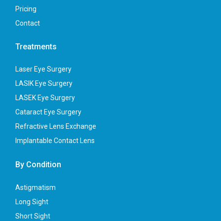
Pricing
Contact
Treatments
Laser Eye Surgery
LASIK Eye Surgery
LASEK Eye Surgery
Cataract Eye Surgery
Refractive Lens Exchange
Implantable Contact Lens
By Condition
Astigmatism
Long Sight
Short Sight