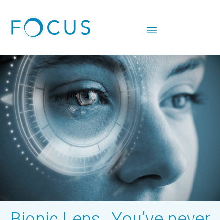
Bionic Lens…You’ve never