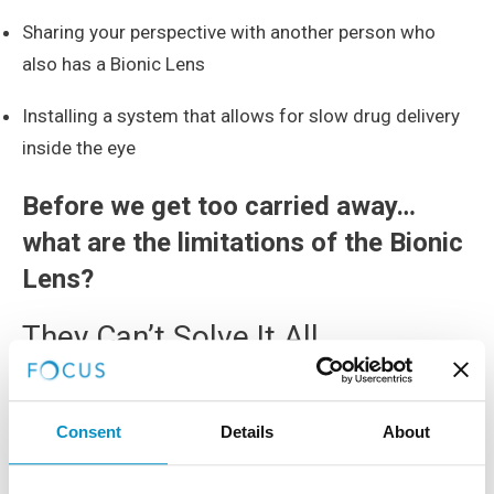
Sharing your perspective with another person who
also has a Bionic Lens
Installing a system that allows for slow drug delivery
inside the eye
Before we get too carried away…
what are the limitations of the Bionic
Lens?
They Can’t Solve It All
Unfortunately the Bionic Lens won’t be able to cure
everything, for example color blindness, cloudy
Consent
Details
About
corneas and torn optic nerves.
Cost Of Bionic Lenses