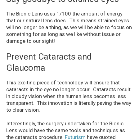
The Bionic Lens uses 1/100 the amount of energy
that our natural lens does. This means strained eyes
will no longer be a thing, as we will be able to focus on
something for as long as we like without issue or
damage to our sight!
Prevent Cataracts and
Glaucoma
This exciting piece of technology will ensure that
cataracts in the eye no longer occur. Cataracts result
in cloudy vision when the human lens becomes less
transparent. This innovation is literally paving the way
to clear vision.
Interestingly, the surgery undertaken for the Bionic
Lens would have the same tools and techniques as
the cataracts procedure.
Futurism
have quoted