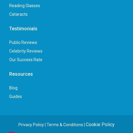
Reading Glasses
Cataracts
Testimonials
Public Reviews
Celebrity Reviews
Our Success Rate
Resources
Blog
Guides
Cookie Policy
Privacy Policy
|
Terms & Conditions
|