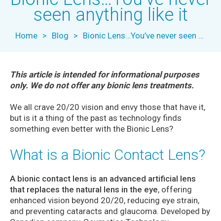
seen anything like it
Home
>
Blog
>
Bionic Lens…You’ve never seen anything like it
This article is intended for informational purposes
only. We do not offer any bionic lens treatments.
We all crave 20/20 vision and envy those that have it,
but is it a thing of the past as technology finds
something even better with the Bionic Lens?
What is a Bionic Contact Lens?
A bionic contact lens is an advanced artificial lens
that replaces the natural lens in the eye
, offering
enhanced vision beyond 20/20, reducing eye strain,
and preventing cataracts and glaucoma. Developed by