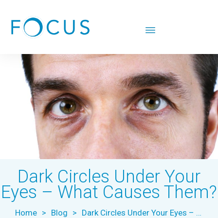
Dark Circles Under Your
Eyes – What Causes Them?
Home
>
Blog
>
Dark Circles Under Your Eyes – What Causes Them?