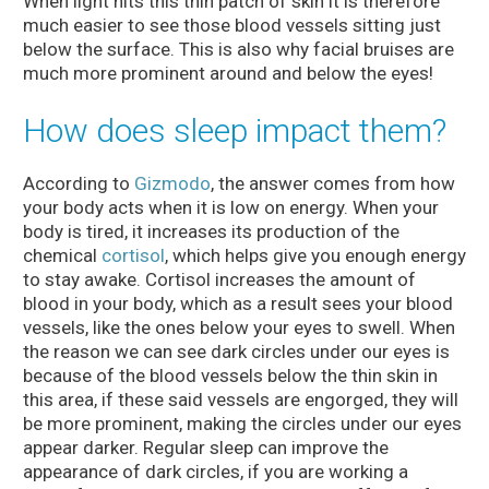
When light hits this thin patch of skin it is therefore
much easier to see those blood vessels sitting just
below the surface. This is also why facial bruises are
much more prominent around and below the eyes!
How does sleep impact them?
According to
Gizmodo
, the answer comes from how
your body acts when it is low on energy. When your
body is tired, it increases its production of the
chemical
cortisol
, which helps give you enough energy
to stay awake. Cortisol increases the amount of
blood in your body, which as a result sees your blood
vessels, like the ones below your eyes to swell. When
the reason we can see dark circles under our eyes is
because of the blood vessels below the thin skin in
this area, if these said vessels are engorged, they will
be more prominent, making the circles under our eyes
appear darker. Regular sleep can improve the
appearance of dark circles, if you are working a