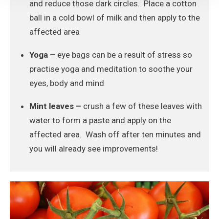
and reduce those dark circles. Place a cotton
ball in a cold bowl of milk and then apply to the
affected area
Yoga –
eye bags can be a result of stress so
practise yoga and meditation to soothe your
eyes, body and mind
Mint leaves –
crush a few of these leaves with
water to form a paste and apply on the
affected area. Wash off after ten minutes and
you will already see improvements!