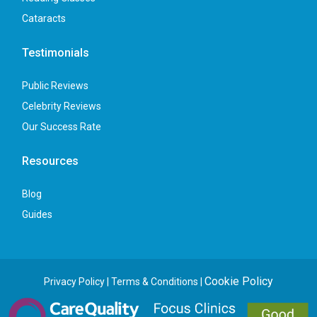
Cataracts
Testimonials
Public Reviews
Celebrity Reviews
Our Success Rate
Resources
Blog
Guides
Cookie Policy
Privacy Policy
|
Terms & Conditions
|