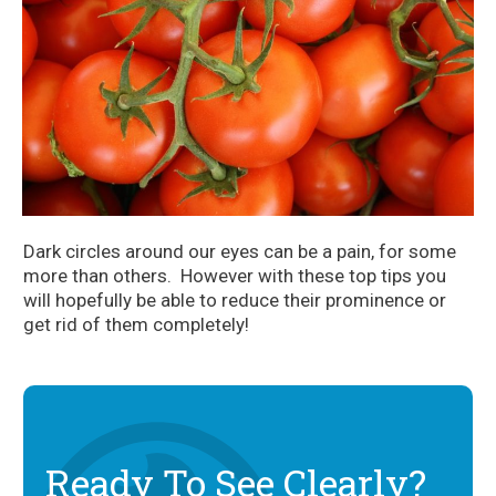
Dark circles around our eyes can be a pain, for some
more than others. However with these top tips you
will hopefully be able to reduce their prominence or
get rid of them completely!
Ready To See Clearly?