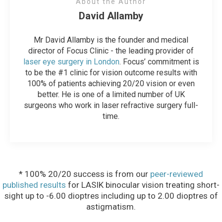
About the Author
David Allamby
Mr David Allamby is the founder and medical
director of Focus Clinic - the leading provider of
laser eye surgery in London
. Focus’ commitment is
to be the #1 clinic for vision outcome results with
100% of patients achieving 20/20 vision or even
better. He is one of a limited number of UK
surgeons who work in laser refractive surgery full-
time.
* 100% 20/20 success is from our
peer-reviewed
published results
for LASIK binocular vision treating short-
sight up to -6.00 dioptres including up to 2.00 dioptres of
astigmatism.