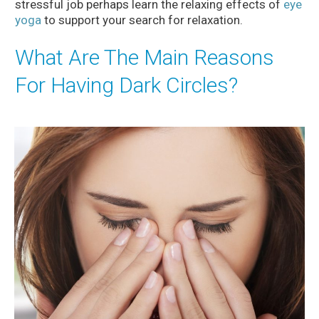
stressful job perhaps learn the relaxing effects of
eye
yoga
to support your search for relaxation.
What Are The Main Reasons
For Having Dark Circles?