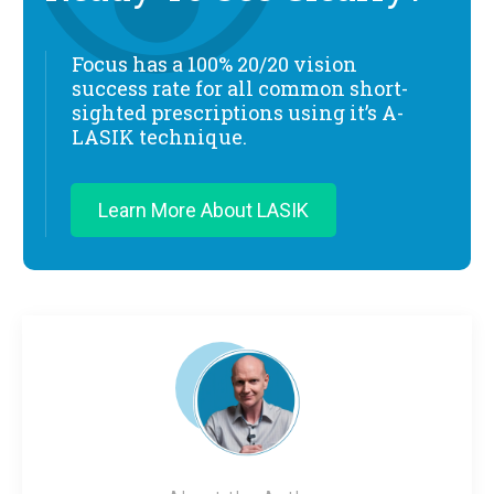
Focus has a 100% 20/20 vision
success rate for all common short-
sighted prescriptions using it’s A-
LASIK technique.
Learn More About LASIK