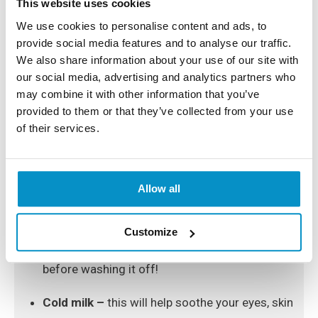
This website uses cookies
We use cookies to personalise content and ads, to
What Can Help Reduce The
provide social media features and to analyse our traffic.
Dark Circles Under Your Eyes?
We also share information about your use of our site with
our social media, advertising and analytics partners who
may combine it with other information that you’ve
Other than improving your lifestyle by drinking more
provided to them or that they’ve collected from your use
water, getting enough sleep and reducing your intake
of salt, as well as trying out new creams and eye
of their services.
serums, here are some natural remedies that will help
reduce the dark circles around your eyes:
Allow all
Tomatoes –
just mix one teaspoon of tomato
juice with a teaspoon of lemon juice and apply
Customize
it under your eyes, leaving it for ten minutes
before washing it off!
Cold milk –
this will help soothe your eyes, skin