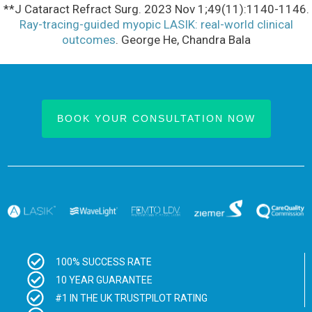
**J Cataract Refract Surg. 2023 Nov 1;49(11):1140-1146.
Ray-tracing-guided myopic LASIK: real-world clinical
outcomes
. George He, Chandra Bala
BOOK YOUR CONSULTATION NOW
100% SUCCESS RATE
10 YEAR GUARANTEE
#1 IN THE UK TRUSTPILOT RATING