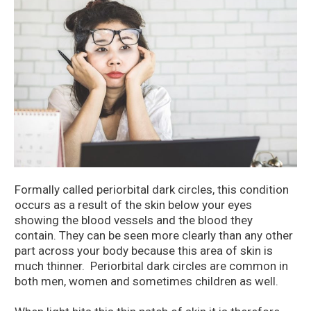
Formally called periorbital dark circles, this condition
occurs as a result of the skin below your eyes
showing the blood vessels and the blood they
contain. They can be seen more clearly than any other
part across your body because this area of skin is
much thinner. Periorbital dark circles are common in
both men, women and sometimes children as well.