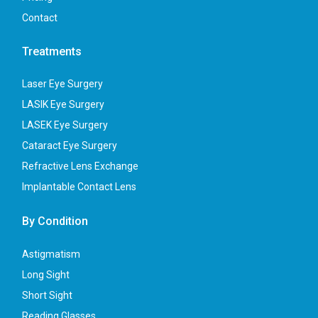
Contact
Treatments
Laser Eye Surgery
LASIK Eye Surgery
LASEK Eye Surgery
Cataract Eye Surgery
Refractive Lens Exchange
Implantable Contact Lens
By Condition
Astigmatism
Long Sight
Short Sight
Reading Glasses