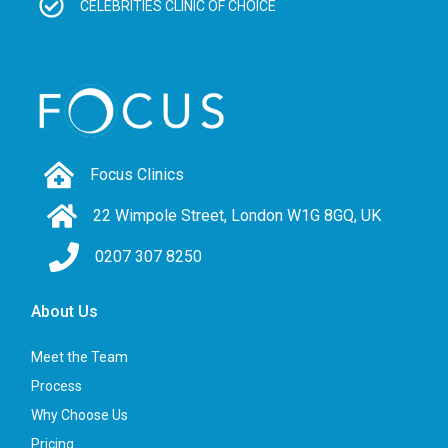
CELEBRITIES CLINIC OF CHOICE
Focus Clinics
22 Wimpole Street, London W1G 8GQ, UK
0207 307 8250
About Us
Meet the Team
Process
Why Choose Us
Pricing