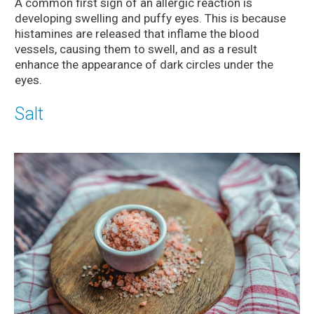
A common first sign of an allergic reaction is
developing swelling and puffy eyes. This is because
histamines are released that inflame the blood
vessels, causing them to swell, and as a result
enhance the appearance of dark circles under the
eyes.
Salt