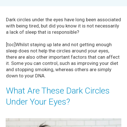
Dark circles under the eyes have long been associated
with being tired, but did you know it is not necessarily
a lack of sleep that is responsible?
[toc]Whilst staying up late and not getting enough
sleep does not help the circles around your eyes,
there are also other important factors that can affect
it. Some you can control, such as improving your diet
and stopping smoking, whereas others are simply
down to your DNA.
What Are These Dark Circles
Under Your Eyes?