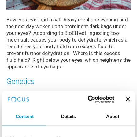
Have you ever had a salt-heavy meal one evening and
the next day woken up to prominent dark bags under
your eyes? According to BioEffect, ingesting too
much salt causes your body to dehydrate, which as a
result sees your body hold onto excess fluid to
prevent further dehydration. Where is this excess
fluid held? Right below your eyes, which heightens the
appearance of eye bags.
Genetics
Whilst a number of the above factors that increase
the dark circles around your eyes can be prevented, it
can also just be down to DNA. Eye bags are partly
hereditary so if your parents and grandparents have
Consent
Details
About
them, chances are you will too. But don’t panic, as
committing to a skincare routine and a nourishing eye
serum will help reduce the signs!