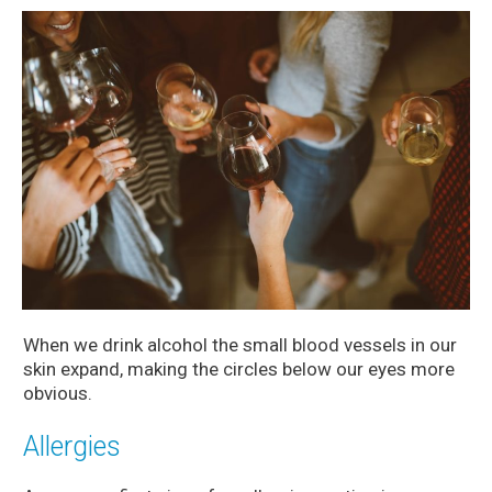
When we drink alcohol the small blood vessels in our
skin expand, making the circles below our eyes more
obvious.
Allergies