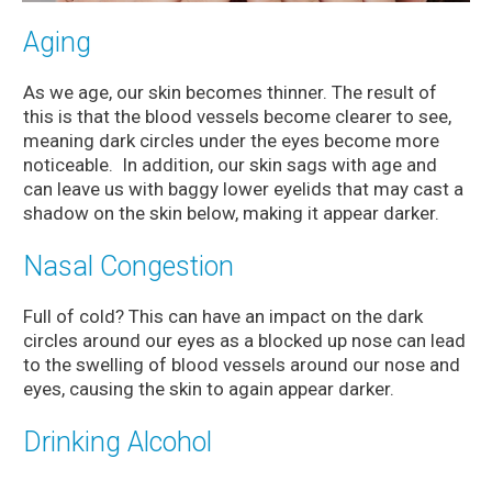
Aging
As we age, our skin becomes thinner. The result of
this is that the blood vessels become clearer to see,
meaning dark circles under the eyes become more
noticeable. In addition, our skin sags with age and
can leave us with baggy lower eyelids that may cast a
shadow on the skin below, making it appear darker.
Nasal Congestion
Full of cold? This can have an impact on the dark
circles around our eyes as a blocked up nose can lead
to the swelling of blood vessels around our nose and
eyes, causing the skin to again appear darker.
Drinking Alcohol