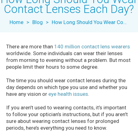
Contact Lenses Each Day?
Home
>
Blog
>
How Long Should You Wear Contact Lenses Each Day?
There are more than
140 million contact lens wearers
worldwide. Some individuals can wear their lenses
from morning to evening without a problem. But most
people limit their hours to some degree.
The time you should wear contact lenses during the
day depends on which type you use and whether you
have any vision or
eye health issues
.
If you aren’t used to wearing contacts, it’s important
to follow your optician’s instructions, but if you aren’t
sure about wearing contact lenses for prolonged
periods, here’s everything you need to know.