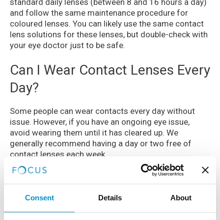
standard daily lenses (between 8 and 16 hours a day)
and follow the same maintenance procedure for
coloured lenses. You can likely use the same contact
lens solutions for these lenses, but double-check with
your eye doctor just to be safe.
Can I Wear Contact Lenses Every
Day?
Some people can wear contacts every day without
issue. However, if you have an ongoing eye issue,
avoid wearing them until it has cleared up. We
generally recommend having a day or two free of
contact lenses each week.
If you wear contacts for a prolonged period one day,
your eyes may begin to hurt a bit sooner the next. If
this is the case, avoid wearing contacts immediately,
Consent
Details
About
and let your eyes breathe for a day or two.