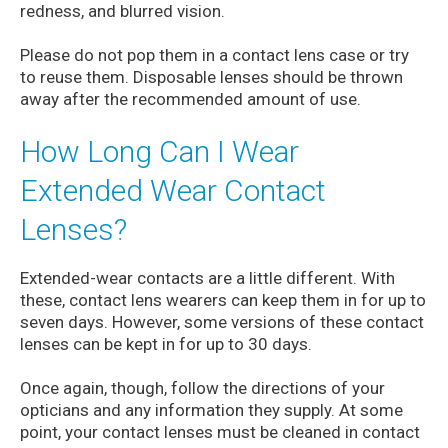
redness, and blurred vision.
Please do not pop them in a contact lens case or try
to reuse them. Disposable lenses should be thrown
away after the recommended amount of use.
How Long Can I Wear
Extended Wear Contact
Lenses?
Extended-wear contacts are a little different. With
these, contact lens wearers can keep them in for up to
seven days. However, some versions of these contact
lenses can be kept in for up to 30 days.
Once again, though, follow the directions of your
opticians and any information they supply. At some
point, your contact lenses must be cleaned in contact