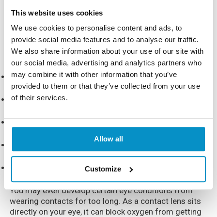
What If I Wear Contacts For Too
This website uses cookies
Long?
We use cookies to personalise content and ads, to
provide social media features and to analyse our traffic.
We also share information about your use of our site with
If you wear contacts for too long, you may experience:
our social media, advertising and analytics partners who
may combine it with other information that you’ve
Redness
provided to them or that they’ve collected from your use
of their services.
Irritation
Dry eyes
Allow all
Itchiness
Excessive amount of tears
Customize
You may even develop certain eye conditions from
wearing contacts for too long. As a contact lens sits
directly on your eye, it can block oxygen from getting