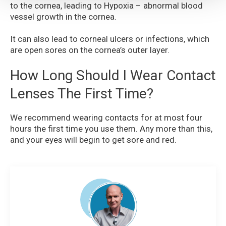
to the cornea, leading to Hypoxia – abnormal blood
vessel growth in the cornea.
It can also lead to corneal ulcers or infections, which
are open sores on the cornea’s outer layer.
How Long Should I Wear Contact
Lenses The First Time?
We recommend wearing contacts for at most four
hours the first time you use them. Any more than this,
and your eyes will begin to get sore and red.