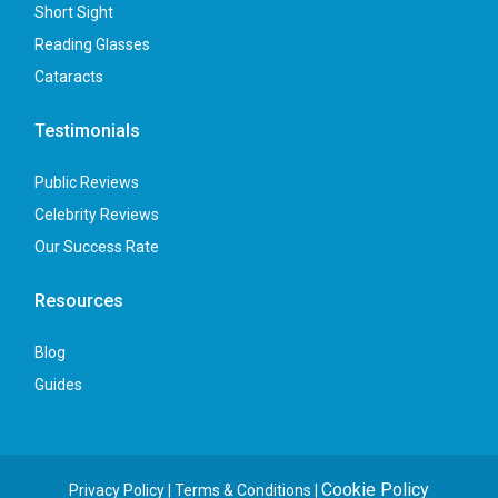
Short Sight
Reading Glasses
Cataracts
Testimonials
Public Reviews
Celebrity Reviews
Our Success Rate
Resources
Blog
Guides
Cookie Policy
Privacy Policy
|
Terms & Conditions
|