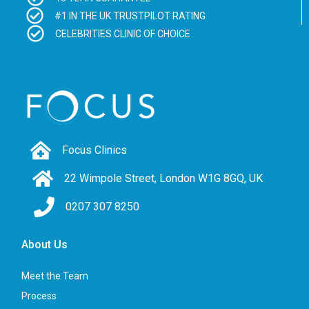
#1 IN THE UK TRUSTPILOT RATING
CELEBRITIES CLINIC OF CHOICE
Focus Clinics
22 Wimpole Street, London W1G 8GQ, UK
0207 307 8250
About Us
Meet the Team
Process