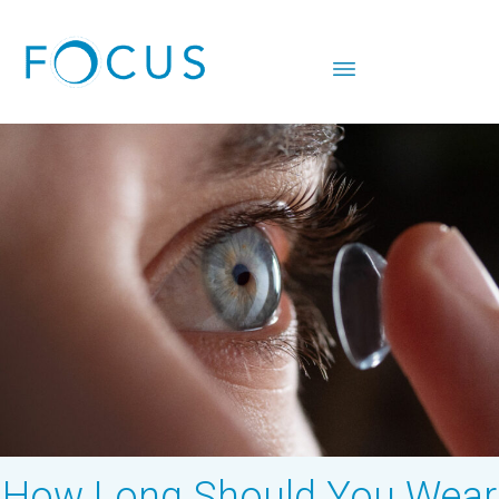
How Long Should You Wear