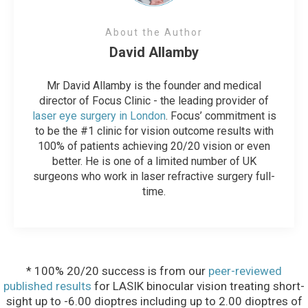
About the Author
David Allamby
Mr David Allamby is the founder and medical
director of Focus Clinic - the leading provider of
laser eye surgery in London
. Focus’ commitment is
to be the #1 clinic for vision outcome results with
100% of patients achieving 20/20 vision or even
better. He is one of a limited number of UK
surgeons who work in laser refractive surgery full-
time.
* 100% 20/20 success is from our
peer-reviewed
published results
for LASIK binocular vision treating short-
sight up to -6.00 dioptres including up to 2.00 dioptres of