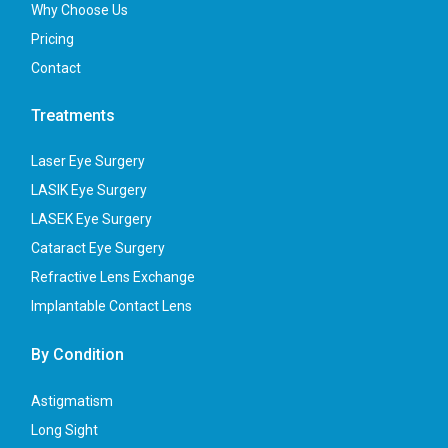
Why Choose Us
Pricing
Contact
Treatments
Laser Eye Surgery
LASIK Eye Surgery
LASEK Eye Surgery
Cataract Eye Surgery
Refractive Lens Exchange
Implantable Contact Lens
By Condition
Astigmatism
Long Sight