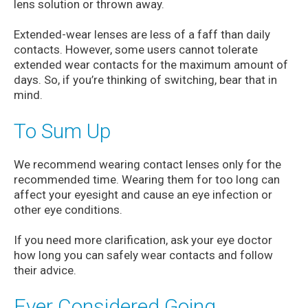
lens solution or thrown away.
Extended-wear lenses are less of a faff than daily
contacts. However, some users cannot tolerate
extended wear contacts for the maximum amount of
days. So, if you’re thinking of switching, bear that in
mind.
To Sum Up
We recommend wearing contact lenses only for the
recommended time. Wearing them for too long can
affect your eyesight and cause an eye infection or
other eye conditions.
If you need more clarification, ask your eye doctor
how long you can safely wear contacts and follow
their advice.
Ever Considered Going