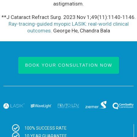
astigmatism.
**J Cataract Refract Surg. 2023 Nov 1;49(11):1140-1146.
Ray-tracing-guided myopic LASIK: real-world clinical
outcomes
. George He, Chandra Bala
BOOK YOUR CONSULTATION NOW
100% SUCCESS RATE
10 YEAR GUARANTEE