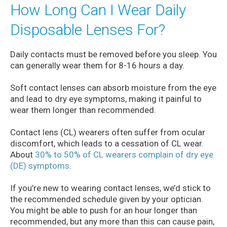
How Long Can I Wear Daily
Disposable Lenses For?
Daily contacts must be removed before you sleep. You
can generally wear them for 8-16 hours a day.
Soft contact lenses can absorb moisture from the eye
and lead to dry eye symptoms, making it painful to
wear them longer than recommended.
Contact lens (CL) wearers often suffer from ocular
discomfort, which leads to a cessation of CL wear.
About
30% to 50% of CL wearers complain of dry eye
(DE) symptoms
.
If you’re new to wearing contact lenses, we’d stick to
the recommended schedule given by your optician.
You might be able to push for an hour longer than
recommended, but any more than this can cause pain,