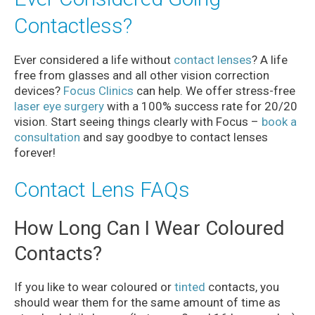
Contactless?
Ever considered a life without
contact lenses
? A life
free from glasses and all other vision correction
devices?
Focus Clinics
can help. We offer stress-free
laser eye surgery
with a 100% success rate for 20/20
vision. Start seeing things clearly with Focus –
book a
consultation
and say goodbye to contact lenses
forever!
Contact Lens FAQs
How Long Can I Wear Coloured
Contacts?
If you like to wear coloured or
tinted
contacts, you
should wear them for the same amount of time as