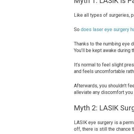
Myth 1: LASIK Is P
Like all types of surgeries, 
So
does laser eye surgery h
Thanks to the numbing eye d
You’ll be kept awake during 
It’s normal to feel slight pr
and feels uncomfortable rath
Afterwards, you shouldn’t fe
alleviate any discomfort you
Myth 2: LASIK Surg
LASIK eye surgery is a perma
off, there is still the chanc