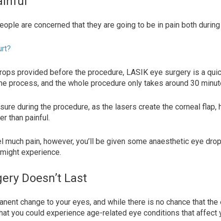
ainful
people are concerned that they are going to be in pain both durin
urt?
rops provided before the procedure, LASIK eye surgery is a qui
the process, and the whole procedure only takes around 30 minu
essure during the procedure, as the lasers create the corneal flap,
er than painful.
el much pain, however, you’ll be given some anaesthetic eye drop
 might experience.
ery Doesn’t Last
nent change to your eyes, and while there is no chance that the 
e that you could experience age-related eye conditions that affect