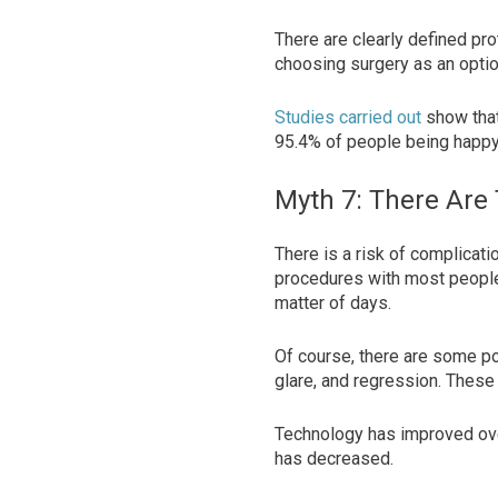
There are clearly defined pro
choosing surgery as an opti
Studies carried out
show that
95.4% of people being happy 
Myth 7: There Are
There is a risk of complicati
procedures with most people 
matter of days.
Of course, there are some po
glare, and regression. These
Technology has improved over
has decreased.