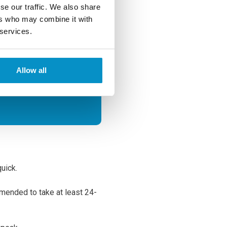
on success
se our traffic. We also share
sighted
ers who may combine it with
LASIK
 services.
Allow all
quick.
mmended to take at least 24-