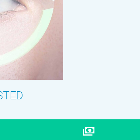
USTED