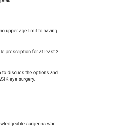
 peak.
no upper age limit to having
e prescription for at least 2
n to discuss the options and
ASIK eye surgery.
knowledgeable surgeons who