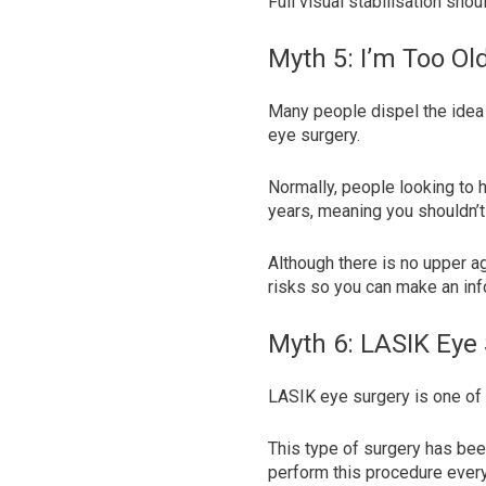
Full visual stabilisation sho
Myth 5: I’m Too Ol
Many people dispel the idea 
eye surgery.
Normally, people looking to h
years, meaning you shouldn’t
Although there is no upper a
risks so you can make an inf
Myth 6: LASIK Eye 
LASIK eye surgery is one of 
This type of surgery has be
perform this procedure ever