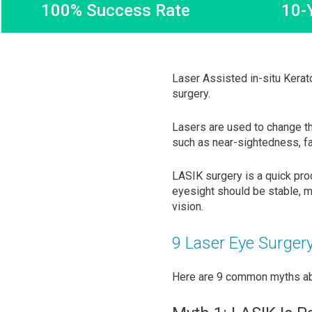
100% Success Rate
10-
Laser Assisted in-situ Kerat
surgery.
Lasers are used to change t
such as near-sightedness, f
LASIK surgery is a quick pro
eyesight should be stable, m
vision.
9 Laser Eye Surger
Here are 9 common myths abo