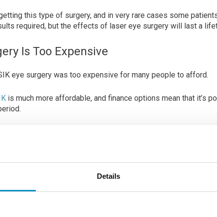
getting this type of surgery, and in very rare cases some patient
lts required, but the effects of laser eye surgery will last a life
gery Is Too Expensive
LASIK eye surgery was too expensive for many people to afford.
IK
is much more affordable, and finance options mean that it’s po
period.
ight seem high at first glance, when you take into consideratio
nses over the years, it can be a much more affordable and realist
m.
Details