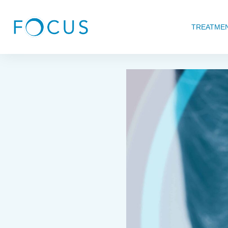
TREATME