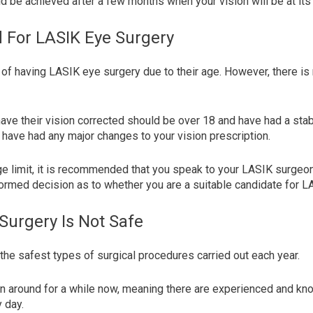
uld be achieved after a few months when your vision will be at its
d For LASIK Eye Surgery
of having LASIK eye surgery due to their age. However, there is 
ave their vision corrected should be over 18 and have had a stabl
 have had any major changes to your vision prescription.
ge limit, it is recommended that you speak to your LASIK surgeo
ormed decision as to whether you are a suitable candidate for L
Surgery Is Not Safe
the safest types of surgical procedures carried out each year.
en around for a while now, meaning there are experienced and 
y day.