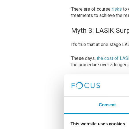
There are of course
risks
to 
treatments to achieve the resu
Myth 3: LASIK Sur
It’s true that at one stage 
These days,
the cost of LAS
the procedure over a longer 
While LASIK surgery prices m
cost of glasses or contact le
correction over the long ter
Consent
This website uses cookies