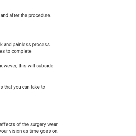
g and after the procedure.
ck and painless process.
tes to complete.
 however, this will subside
s that you can take to
effects of the surgery wear
 your vision as time goes on.