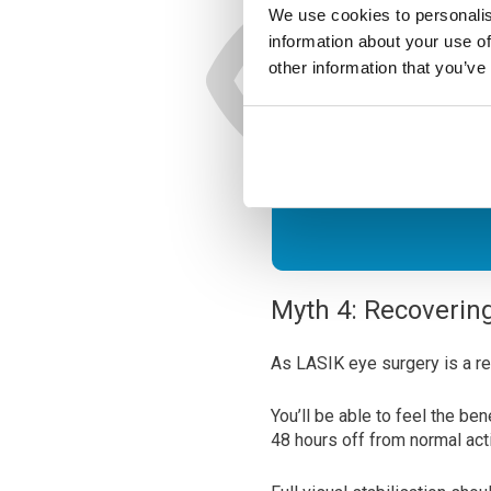
We use cookies to personalis
information about your use of
Ready 
other information that you’ve
See Cle
Myth 4: Recoverin
As LASIK eye surgery is a re
You’ll be able to feel the be
48 hours off from normal acti