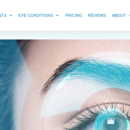
NTS
EYE CONDITIONS
PRICING
REVIEWS
ABOUT