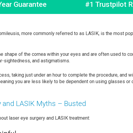
Year Guarantee
#1 Trustpilot R
omileusis, more commonly referred to as LASIK, is the most popu
he shape of the cornea within your eyes and are often used to c
ar-sightedness, and astigmatisms.
cess, taking just under an hour to complete the procedure, and w
eaning you are less likely to be dependent on using glasses or c
y and LASIK Myths – Busted
ut laser eye surgery and LASIK treatment: