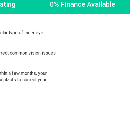
ating
0% Finance Available
lar type of laser eye
orrect common vision issues
ithin a few months, your
ontacts to correct your