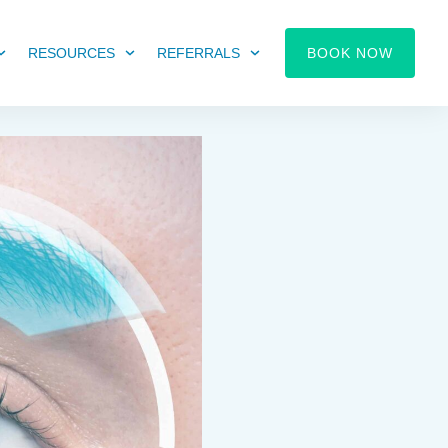
RESOURCES
REFERRALS
BOOK NOW