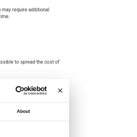
s may require additional
time.
ssible to spread the cost of
n the savings made on the
ic option for vision
About