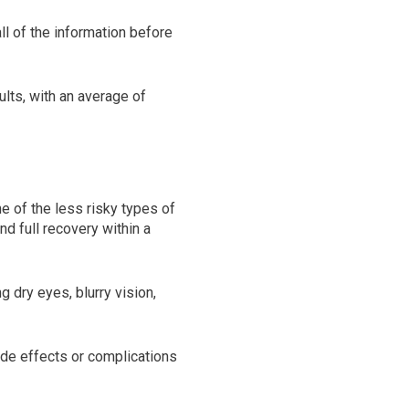
ll of the information before
lts, with an average of
ne of the less risky types of
d full recovery within a
 dry eyes, blurry vision,
ide effects or complications