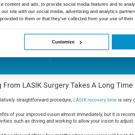
Focus has a 100% 20/20 visi
e content and ads, to provide social media features and to analy
rate for all common short-
 our site with our social media, advertising and analytics partn
To
prescriptions using it’s A-
 provided to them or that they’ve collected from your use of their
technique.
arly?
Customize
Learn More About LASIK
g From LASIK Surgery Takes A Long Time
latively straightforward procedure,
LASIK recovery time
is very 
nefits of your improved vision almost immediately, but it is reco
vities such as driving and working to allow your vision to adjust.