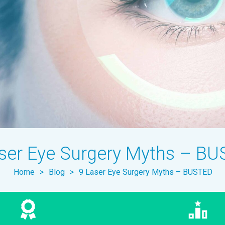
ser Eye Surgery Myths – B
Home
>
Blog
>
9 Laser Eye Surgery Myths – BUSTED