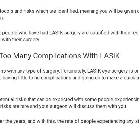
tocols and risks which are identified, meaning you will be given a
on.
 people who have had LASIK surgery are satisfied with their resu
with their surgery.
 Too Many Complications With LASIK
ons with any type of surgery. Fortunately, LASIK eye surgery is o
having little to no complications and going on to make a quick an
tential risks that can be expected with some people experiencing
 risks are rare and your surgeon will discuss them with you.
 the years, and with this, the rate of people experiencing any s