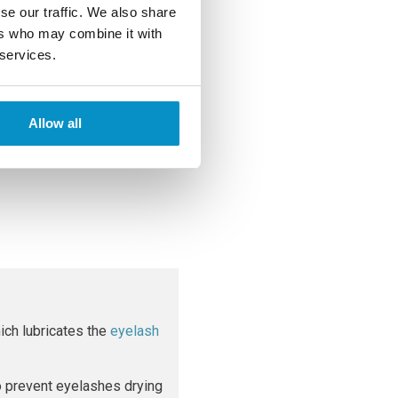
se our traffic. We also share
ers who may combine it with
 services.
hey enter the body through a
n contact or by sharing
Allow all
of stye also means the cause
ich lubricates the
eyelash
to prevent eyelashes drying