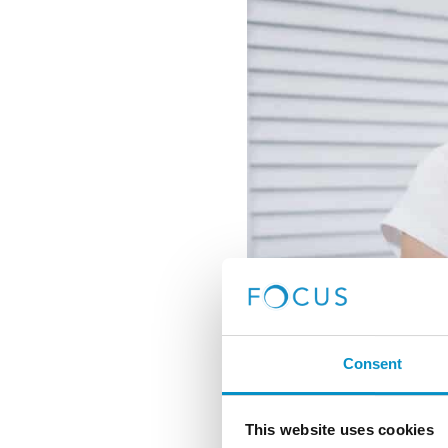
Consent
This website uses cookies