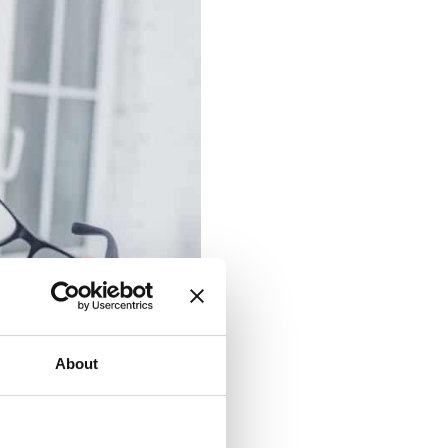
About