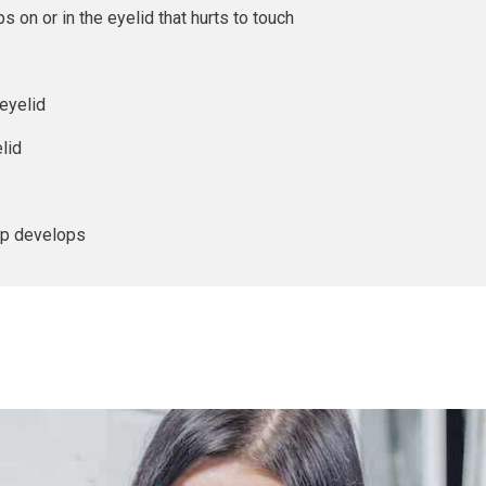
s on or in the eyelid that hurts to touch
eyelid
lid
mp develops