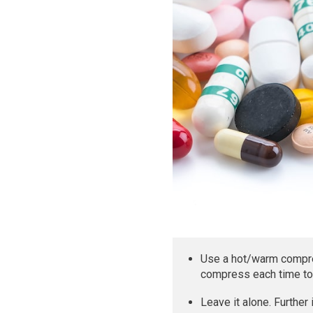
Use a hot/warm compres
compress each time to 
Leave it alone. Further 