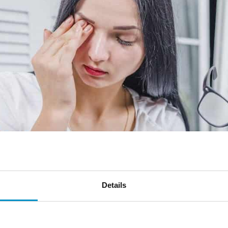
Details