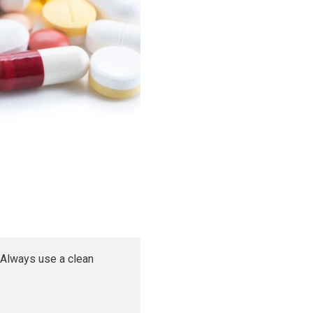
 Always use a clean