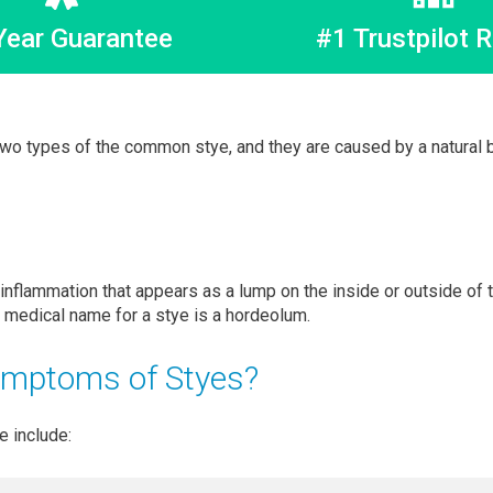
Year Guarantee
#1 Trustpilot R
two types of the common stye, and they are caused by a natural b
 inflammation that appears as a lump on the inside or outside of 
e medical name for a stye is a hordeolum.
ymptoms of Styes?
 include: