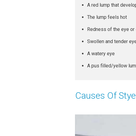
A red lump that develop
The lump feels hot
Redness of the eye or 
Swollen and tender eye
A watery eye
A pus filled/yellow lu
Causes Of Stye