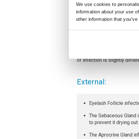
We use cookies to personalis
information about your use of
other information that you’ve
Staphylococcus bacteria
ofte
break in the skin. Staphyloc
contaminated objects, such 
It is this staphylococcus bac
of infection is slightly differ
External:
Eyelash Follicle infect
The Sebaceous Gland in
to prevent it drying out.
The Aprocrine Gland in