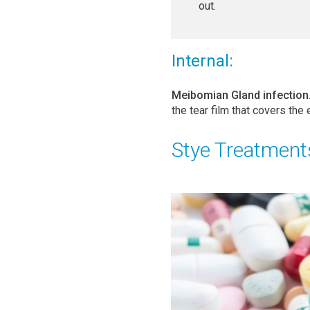
out.
Internal:
Meibomian Gland infection
the tear film that covers the 
Stye Treatment