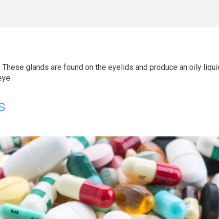
. These glands are found on the eyelids and produce an oily liqu
eye.
s