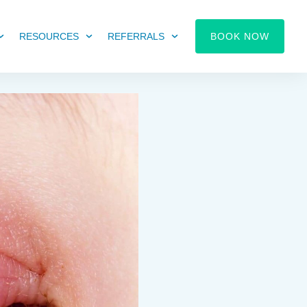
RESOURCES
REFERRALS
BOOK NOW