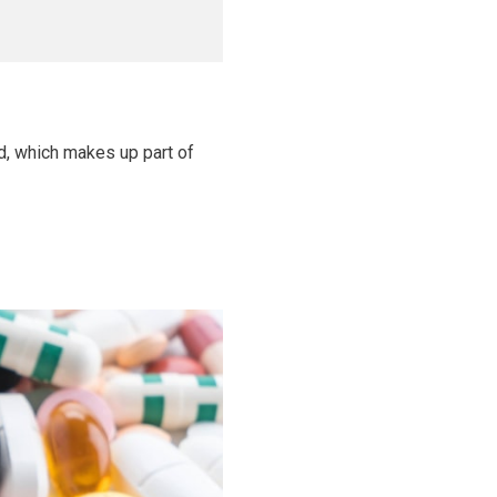
id, which makes up part of