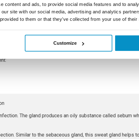
e content and ads, to provide social media features and to analy
 our site with our social media, advertising and analytics partn
 provided to them or that they’ve collected from your use of their
n live on skin without causing any harm, but problems begin if t
occus bacteria usually spreads between people through close ski
as towels or makeup.
Customize
teria that is the usual cause of a stye. The two different types 
ent:
ion
fection. The gland produces an oily substance called sebum wh
fection. Similar to the sebaceous gland, this sweat gland helps 