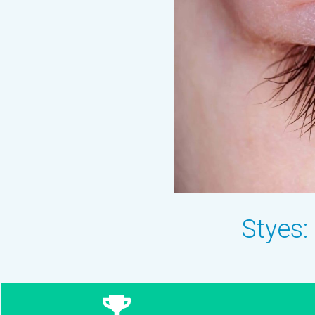
Styes