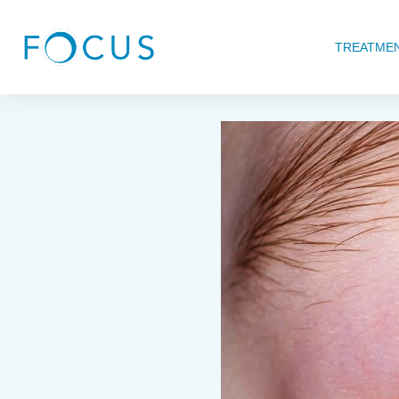
TREATME