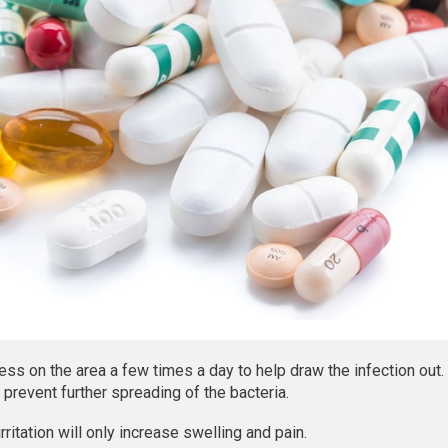
s on the area a few times a day to help draw the infection out.
prevent further spreading of the bacteria.
irritation will only increase swelling and pain.