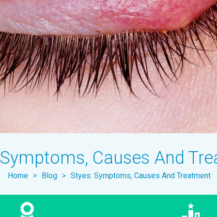
: Symptoms, Causes And Tr
Home
>
Blog
>
Styes: Symptoms, Causes And Treatment