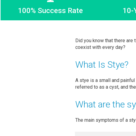
100% Success Rate
10-
Did you know that there are 
coexist with every day?
What Is Stye?
A stye is a small and painful
referred to as a cyst, and th
What are the s
The main symptoms of a stye