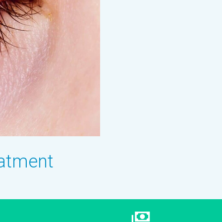
eatment