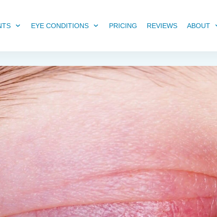
NTS
EYE CONDITIONS
PRICING
REVIEWS
ABOUT