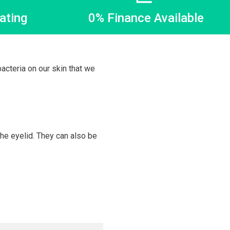
ating
0% Finance Available
acteria on our skin that we
the eyelid. They can also be